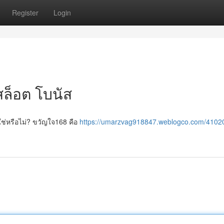
Register
Login
ล็อต โบนัส
ใช่หรือไม่? ขวัญใจ168 คือ
https://umarzvag918847.weblogco.com/4102