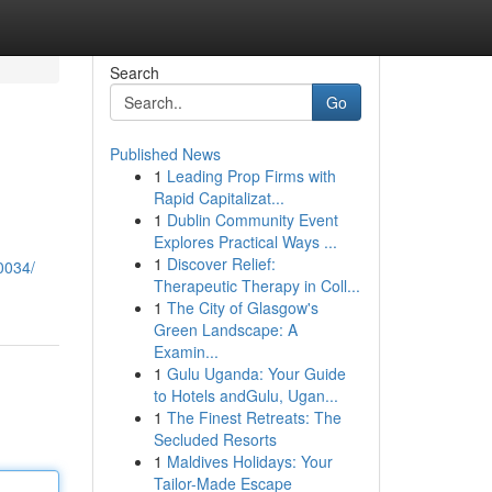
Search
Go
Published News
1
Leading Prop Firms with
Rapid Capitalizat...
1
Dublin Community Event
Explores Practical Ways ...
1
Discover Relief:
0034/
Therapeutic Therapy in Coll...
1
The City of Glasgow's
Green Landscape: A
Examin...
1
Gulu Uganda: Your Guide
to Hotels andGulu, Ugan...
1
The Finest Retreats: The
Secluded Resorts
1
Maldives Holidays: Your
Tailor-Made Escape