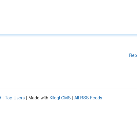
Rep
d
|
Top Users
| Made with
Kliqqi CMS
|
All RSS Feeds