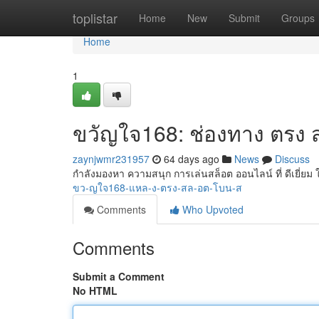
Home
toplistar
Home
New
Submit
Groups
Home
1
ขวัญใจ168: ช่องทาง ตรง ส
zaynjwmr231957
64 days ago
News
Discuss
กำลังมองหา ความสนุก การเล่นสล็อต ออนไลน์ ที่ ดีเยี่ยม 
ขว-ญใจ168-แหล-ง-ตรง-สล-อต-โบน-ส
Comments
Who Upvoted
Comments
Submit a Comment
No HTML