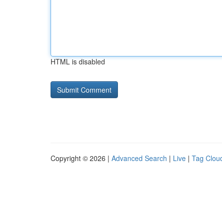
HTML is disabled
Copyright © 2026 |
Advanced Search
|
Live
|
Tag Clou