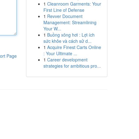
1
Cleanroom Garments: Your
First Line of Defense
1
Revver Document
Management: Streamlining
Your W...
1
Buồng xông hơi : Lợi ích
sức khỏe và cách sử d...
1
Acquire Finest Carts Online
: Your Ultimate ...
ort Page
1
Career development
strategies for ambitious pro...