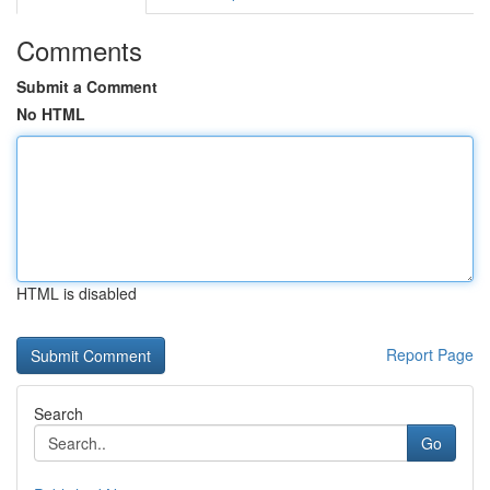
Comments
Submit a Comment
No HTML
HTML is disabled
Report Page
Search
Go