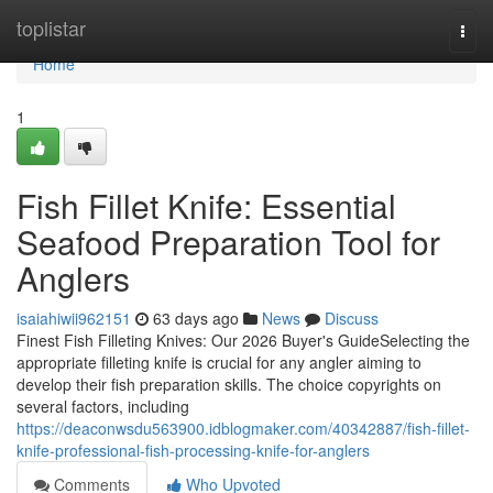
Home
toplistar
Togg
navi
Home
1
Fish Fillet Knife: Essential
Seafood Preparation Tool for
Anglers
isaiahiwii962151
63 days ago
News
Discuss
Finest Fish Filleting Knives: Our 2026 Buyer's GuideSelecting the
appropriate filleting knife is crucial for any angler aiming to
develop their fish preparation skills. The choice copyrights on
several factors, including
https://deaconwsdu563900.idblogmaker.com/40342887/fish-fillet-
knife-professional-fish-processing-knife-for-anglers
Comments
Who Upvoted