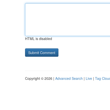
HTML is disabled
Copyright © 2026 |
Advanced Search
|
Live
|
Tag Clou