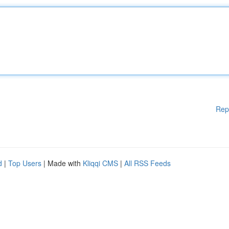
Rep
d
|
Top Users
| Made with
Kliqqi CMS
|
All RSS Feeds