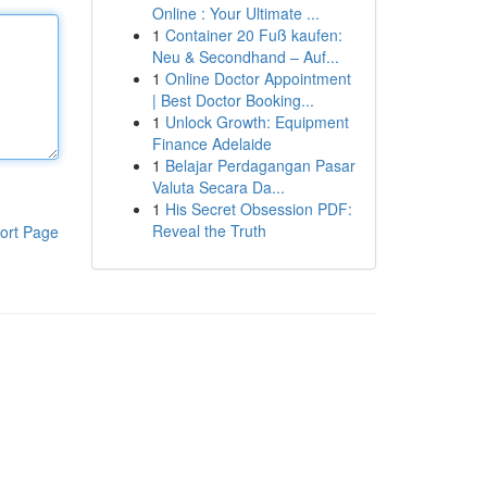
Online : Your Ultimate ...
1
Container 20 Fuß kaufen:
Neu & Secondhand – Auf...
1
Online Doctor Appointment
| Best Doctor Booking...
1
Unlock Growth: Equipment
Finance Adelaide
1
Belajar Perdagangan Pasar
Valuta Secara Da...
1
His Secret Obsession PDF:
Reveal the Truth
ort Page