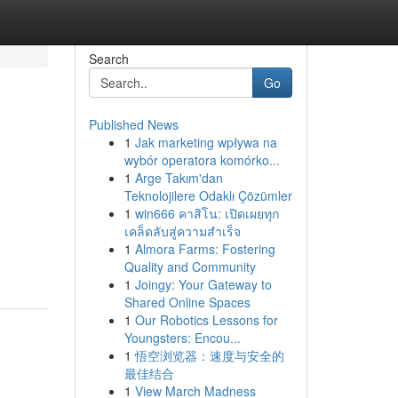
Search
Go
Published News
1
Jak marketing wpływa na
wybór operatora komórko...
1
Arge Takım'dan
Teknolojilere Odaklı Çözümler
1
win666 คาสิโน: เปิดเผยทุก
เคล็ดลับสู่ความสำเร็จ
1
Almora Farms: Fostering
Quality and Community
1
Joingy: Your Gateway to
Shared Online Spaces
1
Our Robotics Lessons for
Youngsters: Encou...
1
悟空浏览器：速度与安全的
最佳结合
1
View March Madness