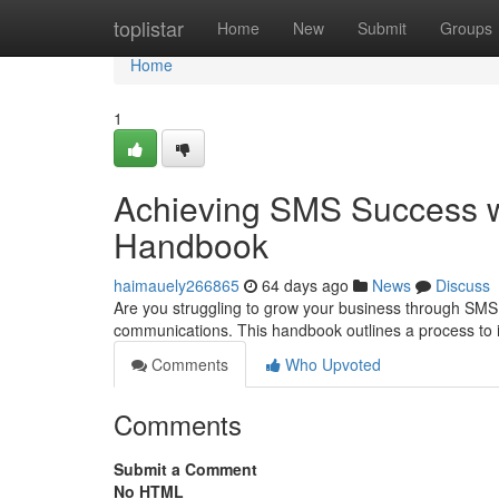
Home
toplistar
Home
New
Submit
Groups
Home
1
Achieving SMS Success w
Handbook
haimauely266865
64 days ago
News
Discuss
Are you struggling to grow your business through SMS
communications. This handbook outlines a process to 
Comments
Who Upvoted
Comments
Submit a Comment
No HTML