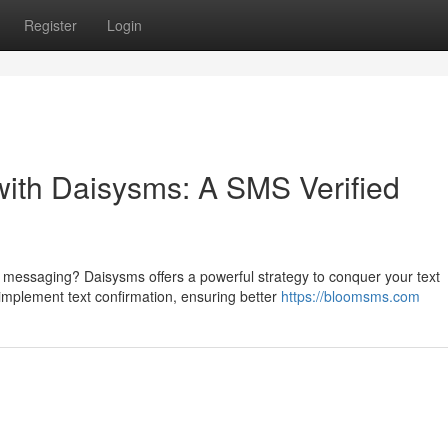
Register
Login
ith Daisysms: A SMS Verified
 messaging? Daisysms offers a powerful strategy to conquer your text
implement text confirmation, ensuring better
https://bloomsms.com