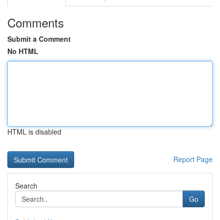
Comments
Submit a Comment
No HTML
HTML is disabled
Report Page
Search
Go