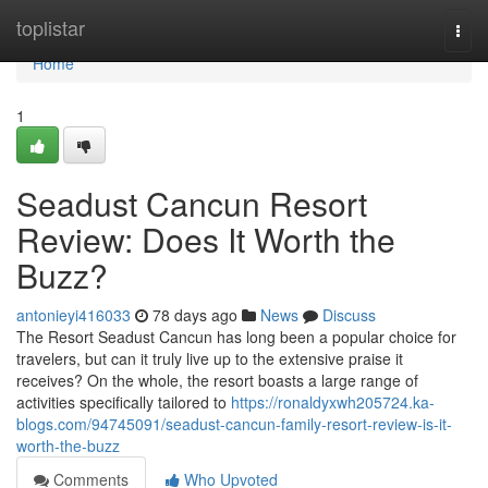
Home
toplistar
Togg
navi
Home
1
Seadust Cancun Resort
Review: Does It Worth the
Buzz?
antonieyi416033
78 days ago
News
Discuss
The Resort Seadust Cancun has long been a popular choice for
travelers, but can it truly live up to the extensive praise it
receives? On the whole, the resort boasts a large range of
activities specifically tailored to
https://ronaldyxwh205724.ka-
blogs.com/94745091/seadust-cancun-family-resort-review-is-it-
worth-the-buzz
Comments
Who Upvoted