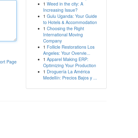
1
Weed in the city: A
Increasing Issue?
1
Gulu Uganda: Your Guide
to Hotels & Accommodation
1
Choosing the Right
International Moving
Company
1
Follicle Restorations Los
Angeles: Your Overvie...
1
Apparel Making ERP:
ort Page
Optimizing Your Production
1
Droguería La América
Medellín: Precios Bajos y ...