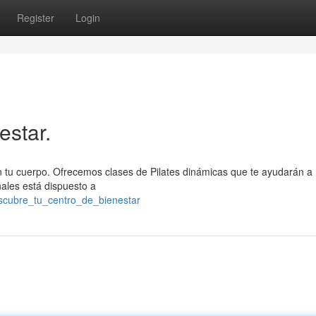
Register
Login
estar.
con tu cuerpo. Ofrecemos clases de Pilates dinámicas que te ayudarán a
onales está dispuesto a
descubre_tu_centro_de_bienestar