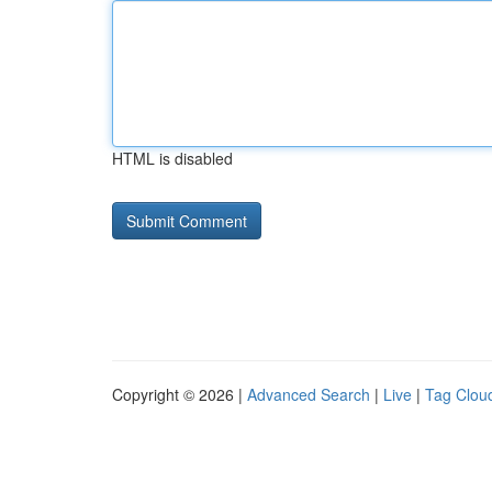
HTML is disabled
Copyright © 2026 |
Advanced Search
|
Live
|
Tag Clou