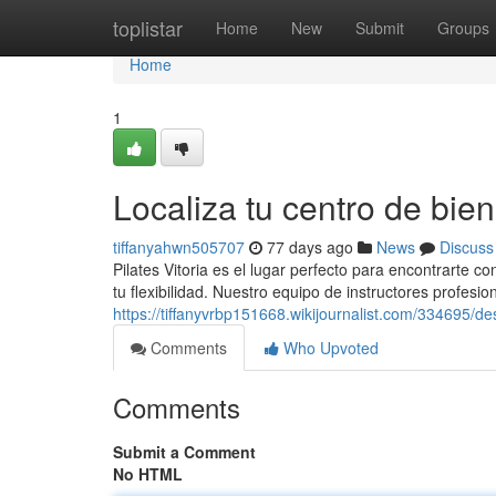
Home
toplistar
Home
New
Submit
Groups
Home
1
Localiza tu centro de bien
tiffanyahwn505707
77 days ago
News
Discuss
Pilates Vitoria es el lugar perfecto para encontrarte 
tu flexibilidad. Nuestro equipo de instructores profesi
https://tiffanyvrbp151668.wikijournalist.com/334695/
Comments
Who Upvoted
Comments
Submit a Comment
No HTML