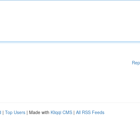
Rep
d
|
Top Users
| Made with
Kliqqi CMS
|
All RSS Feeds