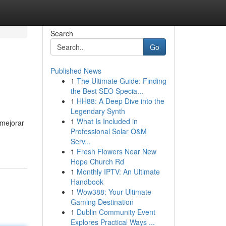
Search
Go
Published News
1
The Ultimate Guide: Finding
the Best SEO Specia...
1
HH88: A Deep Dive into the
Legendary Synth
1
What Is Included in
 mejorar
Professional Solar O&M
Serv...
1
Fresh Flowers Near New
Hope Church Rd
1
Monthly IPTV: An Ultimate
Handbook
1
Wow388: Your Ultimate
Gaming Destination
1
Dublin Community Event
Explores Practical Ways ...