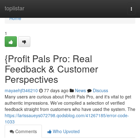
Home
toplistar
Togg
navi
Home
1
{Profit Pals Pro: Real
Feedback & Customer
Perspectives
mayaehjf346210
77 days ago
News
Discuss
Many users are curious about Profit Pals Pro, and it's vital to get
authentic impressions. We’ve compiled a selection of verified
feedback straight from customers who have used the system. The
https://larissaueys072798.qodsblog.com/41267185/error-code-
1033
Comments
Who Upvoted