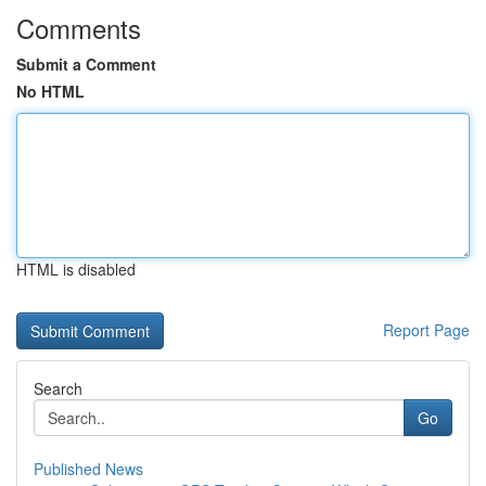
Comments
Submit a Comment
No HTML
HTML is disabled
Report Page
Search
Go
Published News