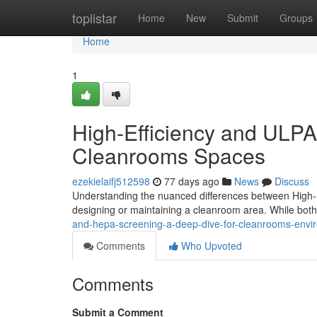
Home
toplistar
Home
New
Submit
Groups
Home
1
High-Efficiency and ULPA
Cleanrooms Spaces
ezekielaifj512598
77 days ago
News
Discuss
Understanding the nuanced differences between High-Ef
designing or maintaining a cleanroom area. While bot
and-hepa-screening-a-deep-dive-for-cleanrooms-envi
Comments
Who Upvoted
Comments
Submit a Comment