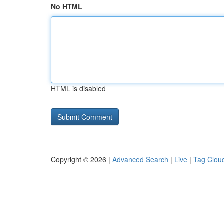
No HTML
HTML is disabled
Copyright © 2026 |
Advanced Search
|
Live
|
Tag Clou