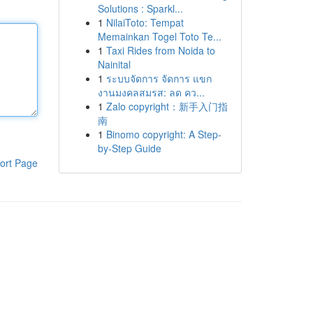
Solutions : Sparkl...
1
NilaiToto: Tempat
Memainkan Togel Toto Te...
1
Taxi Rides from Noida to
Nainital
1
ระบบจัดการ จัดการ แขก
งานมงคลสมรส: ลด คว...
1
Zalo copyright：新手入门指
南
1
Binomo copyright: A Step-
by-Step Guide
ort Page