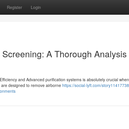
Register
Login
 Screening: A Thorough Analysis 
ficiency and Advanced purification systems is absolutely crucial when
h are designed to remove airborne
https://social-lyft.com/story1141773
ronments