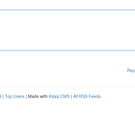
Rep
d
|
Top Users
| Made with
Kliqqi CMS
|
All RSS Feeds