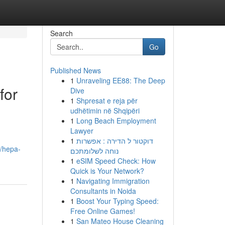
Search
Go
Published News
1
Unraveling EE88: The Deep
for
Dive
1
Shpresat e reja për
udhëtimin në Shqipëri
1
Long Beach Employment
Lawyer
1
דוקטור ל הדירה : אפשרות
8/hepa-
נוחה לשלומתכם
1
eSIM Speed Check: How
Quick is Your Network?
1
Navigating Immigration
Consultants in Noida
1
Boost Your Typing Speed:
Free Online Games!
1
San Mateo House Cleaning