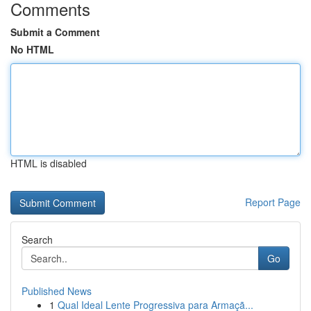
Comments
Submit a Comment
No HTML
HTML is disabled
Report Page
Search
Go
Published News
1
Qual Ideal Lente Progressiva para Armaçã...