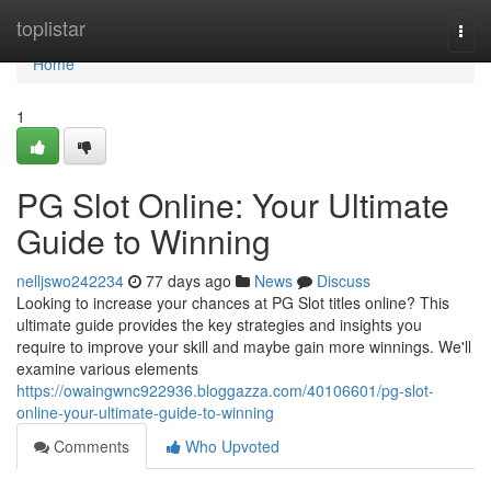
Home
toplistar
Togg
navi
Home
1
PG Slot Online: Your Ultimate
Guide to Winning
nelljswo242234
77 days ago
News
Discuss
Looking to increase your chances at PG Slot titles online? This
ultimate guide provides the key strategies and insights you
require to improve your skill and maybe gain more winnings. We'll
examine various elements
https://owaingwnc922936.bloggazza.com/40106601/pg-slot-
online-your-ultimate-guide-to-winning
Comments
Who Upvoted