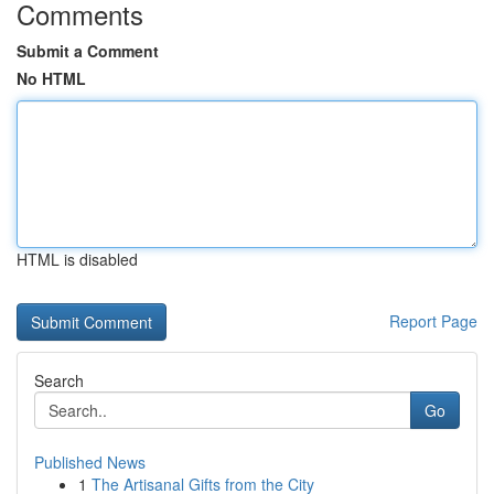
Comments
Submit a Comment
No HTML
HTML is disabled
Report Page
Search
Go
Published News
1
The Artisanal Gifts from the City