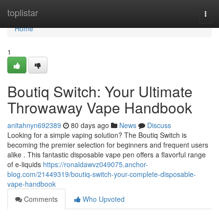
Home
toplistar
Togg
navi
Home
1
Boutiq Switch: Your Ultimate
Throwaway Vape Handbook
anitahnyn692389
80 days ago
News
Discuss
Looking for a simple vaping solution? The Boutiq Switch is
becoming the premier selection for beginners and frequent users
alike . This fantastic disposable vape pen offers a flavorful range
of e-liquids
https://ronaldawvz049075.anchor-
blog.com/21449319/boutiq-switch-your-complete-disposable-
vape-handbook
Comments
Who Upvoted