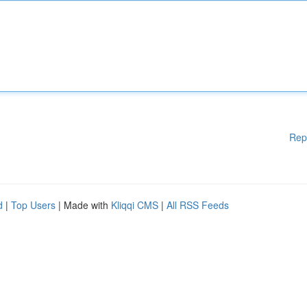
Rep
d
|
Top Users
| Made with
Kliqqi CMS
|
All RSS Feeds