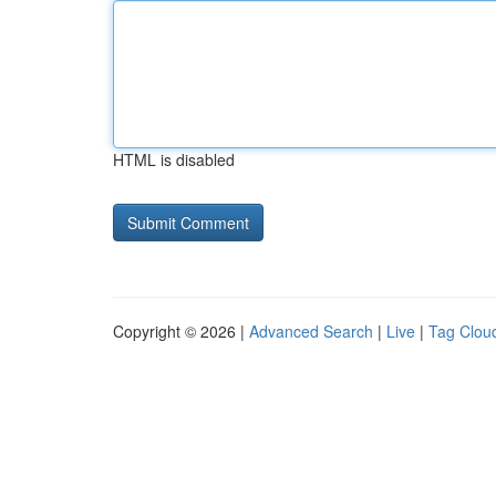
HTML is disabled
Copyright © 2026 |
Advanced Search
|
Live
|
Tag Clou