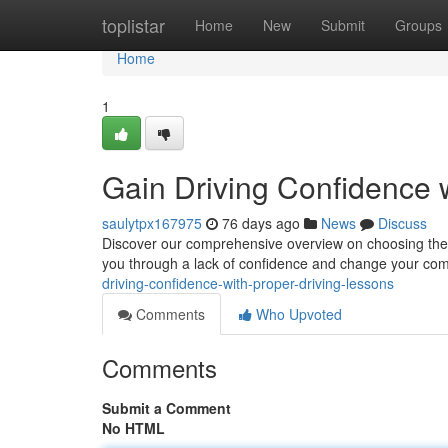
Home
toplistar
Home
New
Submit
Groups
Home
1
Gain Driving Confidence w
saulytpx167975
76 days ago
News
Discuss
Discover our comprehensive overview on choosing the be
you through a lack of confidence and change your com
driving-confidence-with-proper-driving-lessons
Comments
Who Upvoted
Comments
Submit a Comment
No HTML