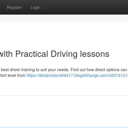
Register
Login
ith Practical Driving lessons
st driver training to suit your needs. Find out how direct options can
fort level from
https://declanzeyn406417.blogofchange.com/42074121/