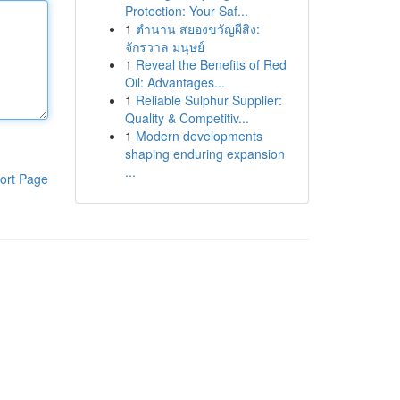
Protection: Your Saf...
1
ตำนาน สยองขวัญผีสิง:
จักรวาล มนุษย์
1
Reveal the Benefits of Red
Oil: Advantages...
1
Reliable Sulphur Supplier:
Quality & Competitiv...
1
Modern developments
shaping enduring expansion
...
ort Page