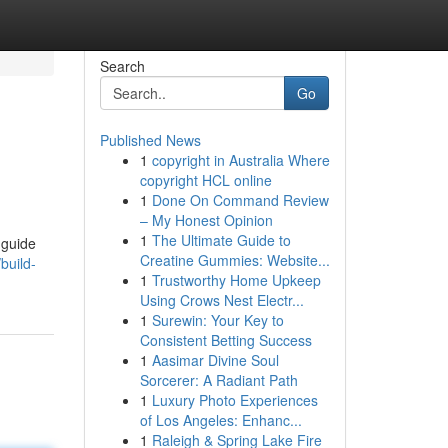
Search
Go
Published News
1
copyright in Australia Where
copyright HCL online
1
Done On Command Review
– My Honest Opinion
1
The Ultimate Guide to
 guide
Creatine Gummies: Website...
build-
1
Trustworthy Home Upkeep
Using Crows Nest Electr...
1
Surewin: Your Key to
Consistent Betting Success
1
Aasimar Divine Soul
Sorcerer: A Radiant Path
1
Luxury Photo Experiences
of Los Angeles: Enhanc...
1
Raleigh & Spring Lake Fire