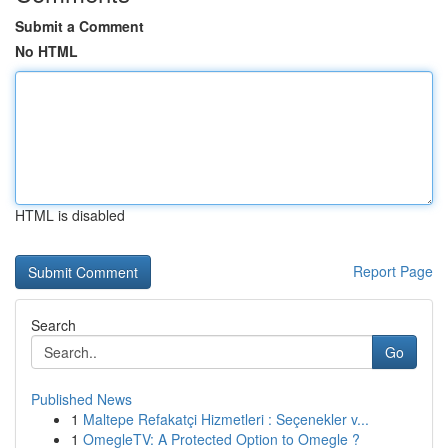
Submit a Comment
No HTML
HTML is disabled
Report Page
Search
Go
Published News
1
Maltepe Refakatçi Hizmetleri : Seçenekler v...
1
OmegleTV: A Protected Option to Omegle ?