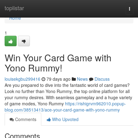
Home
toplistar
Togg
navi
Home
1
Win Your Card Game with
Yono Rummy!
louisekgbu299416
79 days ago
News
Discuss
Are you prepared to dive into the fantastic world of card games?
Look no further than Yono Rummy, the top online platform for all
your rummy desires. With seamless gameplay and a huge variety
of game modes, Yono Rummy
https://rishigrvm962010.popup-
blog.com/38513413/ace-your-card-game-with-yono-rummy
Comments
Who Upvoted
Comments