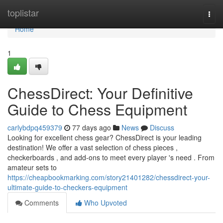
Home
toplistar
Togg
navi
Home
1
ChessDirect: Your Definitive
Guide to Chess Equipment
carlybdpq459379
77 days ago
News
Discuss
Looking for excellent chess gear? ChessDirect is your leading
destination! We offer a vast selection of chess pieces ,
checkerboards , and add-ons to meet every player 's need . From
amateur sets to
https://cheapbookmarking.com/story21401282/chessdirect-your-
ultimate-guide-to-checkers-equipment
Comments
Who Upvoted