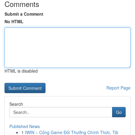
Comments
Submit a Comment
No HTML
HTML is disabled
Report Page
Search
Go
Published News
1
IWIN – Cổng Game Đổi Thưởng Chính Thức, Tải