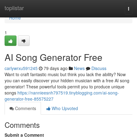
Home
toplistar
Togg
navi
Home
1
AI Song Generator Free
carlywrxu591245
79 days ago
News
Discuss
Want to craft fantastic music but think you lack the ability? Now
you can easily discover your hidden musician with a free AI song
generator! These powerful tools permit you to produce unique
songs
https://nannieesnh797519.tinyblogging.com/ai-song-
generator-free-85575227
Comments
Who Upvoted
Comments
Submit a Comment