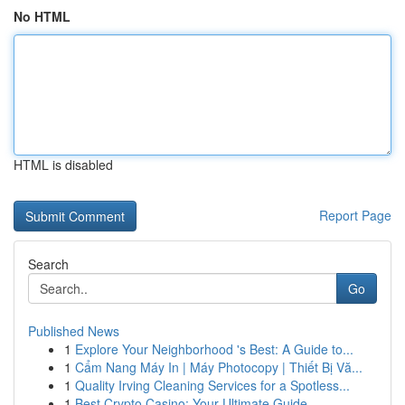
No HTML
HTML is disabled
Report Page
Search
Go
Published News
1
Explore Your Neighborhood 's Best: A Guide to...
1
Cẩm Nang Máy In | Máy Photocopy | Thiết Bị Vă...
1
Quality Irving Cleaning Services for a Spotless...
1
Best Crypto Casino: Your Ultimate Guide