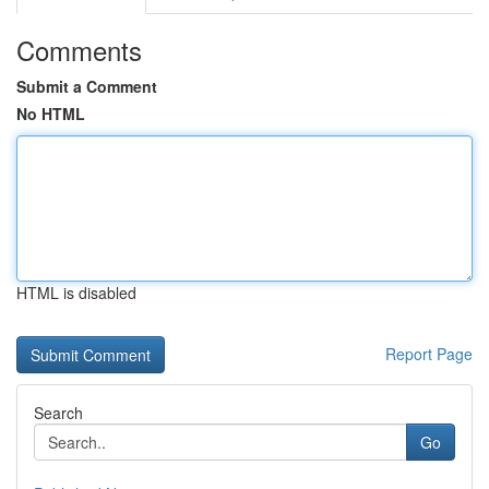
Comments
Submit a Comment
No HTML
HTML is disabled
Report Page
Search
Go