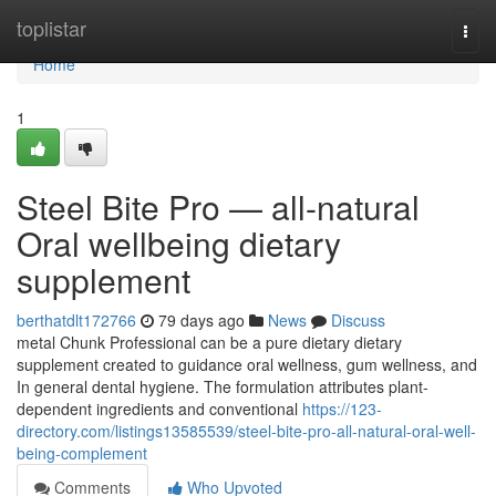
Home
toplistar
Togg
navi
Home
1
Steel Bite Pro — all-natural
Oral wellbeing dietary
supplement
berthatdlt172766
79 days ago
News
Discuss
metal Chunk Professional can be a pure dietary dietary
supplement created to guidance oral wellness, gum wellness, and
In general dental hygiene. The formulation attributes plant-
dependent ingredients and conventional
https://123-
directory.com/listings13585539/steel-bite-pro-all-natural-oral-well-
being-complement
Comments
Who Upvoted