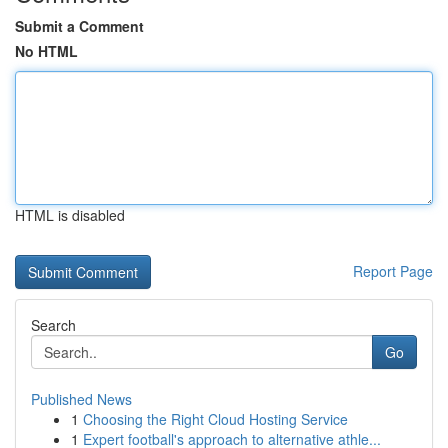
Submit a Comment
No HTML
HTML is disabled
Report Page
Search
Go
Published News
1
Choosing the Right Cloud Hosting Service
1
Expert football's approach to alternative athle...