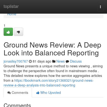
Home
toplistar
Togg
navi
Home
1
Ground News Review: A Deep
Look into Balanced Reporting
jonaslisy700767
81 days ago
News
Discuss
Ground News presents a unique method to news viewing , aiming
to challenge the perspective often found in mainstream media .
This detailed review explores how the service aggregates articles
from a
https://tbookmark.com/story21368321/ground-news-
review-a-deep-analysis-into-balanced-reporting
Comments
Who Upvoted
Comments