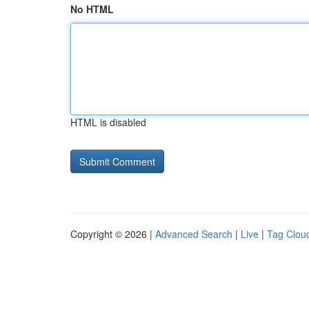
No HTML
HTML is disabled
Copyright © 2026 |
Advanced Search
|
Live
|
Tag Clou