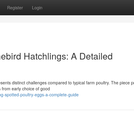
Register
Login
ebird Hatchlings: A Detailed
esents distinct challenges compared to typical farm poultry. The piece 
s from early choice of good
g-spotted-poultry-eggs-a-complete-guide