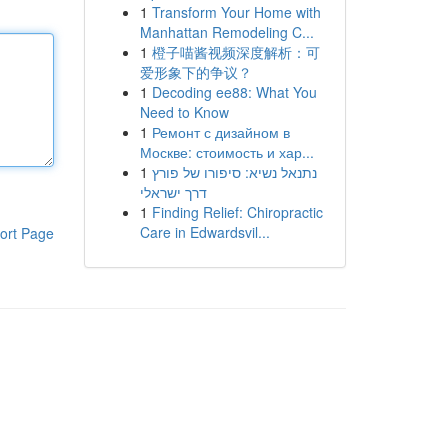
1
Transform Your Home with
Manhattan Remodeling C...
1
橙子喵酱视频深度解析：可
爱形象下的争议？
1
Decoding ee88: What You
Need to Know
1
Ремонт с дизайном в
Москве: стоимость и хар...
1
נתנאל נשיא: סיפורו של פורץ
דרך ישראלי
1
Finding Relief: Chiropractic
Care in Edwardsvil...
ort Page