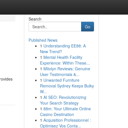
Search
Go
Published News
1
Understanding EE88: A
New Trend?
1
Mental Health Facility
Experience: Within These...
1
Mitolyn Reviews: Genuine
User Testimonials &...
provides
1
Unwanted Furniture
Removal Sydney Keeps Bulky
W...
1
AI SEO: Revolutionizing
Your Search Strategy
1
88m: Your Ultimate Online
Casino Destination
1
Acquisition Professionnel :
Optimisez Vos Conta...