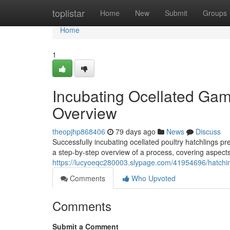
Home
toplistar
Home
New
Submit
Groups
Home
1
Incubating Ocellated Gam
Overview
theopjhp868406
79 days ago
News
Discuss
Successfully incubating ocellated poultry hatchlings pr
a step-by-step overview of a process, covering aspect
https://lucyoeqc280003.slypage.com/41954696/hatchin
Comments
Who Upvoted
Comments
Submit a Comment