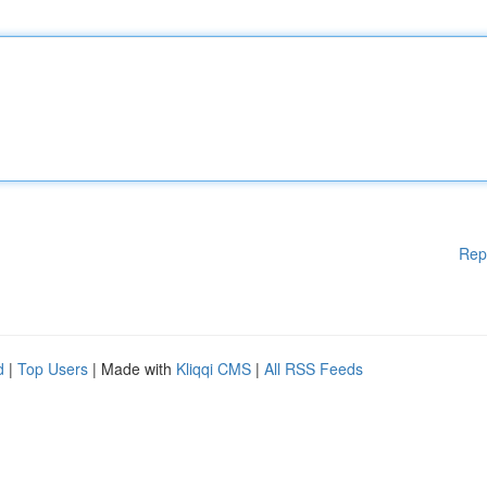
Rep
d
|
Top Users
| Made with
Kliqqi CMS
|
All RSS Feeds