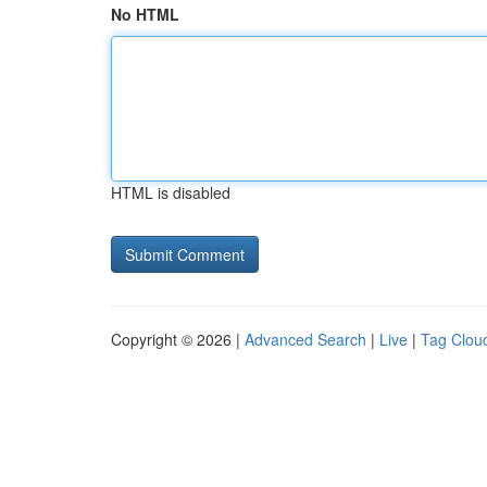
No HTML
HTML is disabled
Copyright © 2026 |
Advanced Search
|
Live
|
Tag Clou