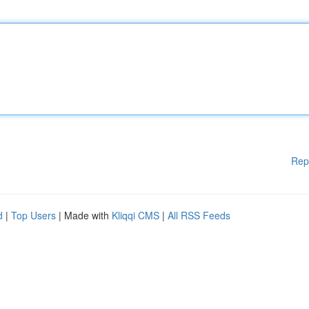
Rep
d
|
Top Users
| Made with
Kliqqi CMS
|
All RSS Feeds