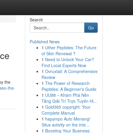
Search
Go
Published News
1
Uther Peptides: The Future
nce
of Skin Renewal ?
1
Need to Unlock Your Car?
Find Local Experts Now
1
Ovruxtali: A Comprehensive
Review
by the
1
The Power of Research
seo-the-
Peptides: A Beginner's Guide
1
UU88 – Khám Phá Nền
Tảng Giải Trí Trực Tuyến Hi...
1
Gold365 copyright: Your
Complete Manual
1
hapympo Auto Menang!
Situs activity on the inte...
1
Boosting Your Business: