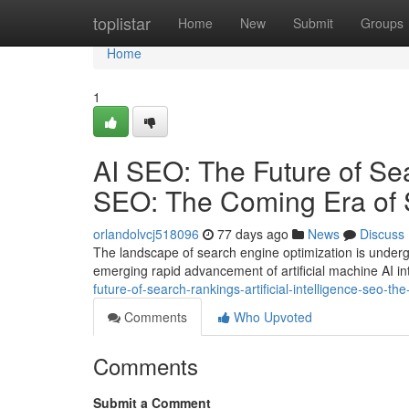
Home
toplistar
Home
New
Submit
Groups
Home
1
AI SEO: The Future of Sear
SEO: The Coming Era of 
orlandolvcj518096
77 days ago
News
Discuss
The landscape of search engine optimization is undergo
emerging rapid advancement of artificial machine AI int
future-of-search-rankings-artificial-intelligence-seo-
Comments
Who Upvoted
Comments
Submit a Comment