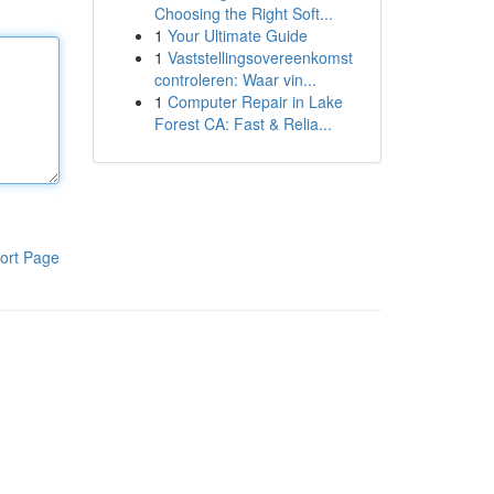
Choosing the Right Soft...
1
Your Ultimate Guide
1
Vaststellingsovereenkomst
controleren: Waar vin...
1
Computer Repair in Lake
Forest CA: Fast & Relia...
ort Page