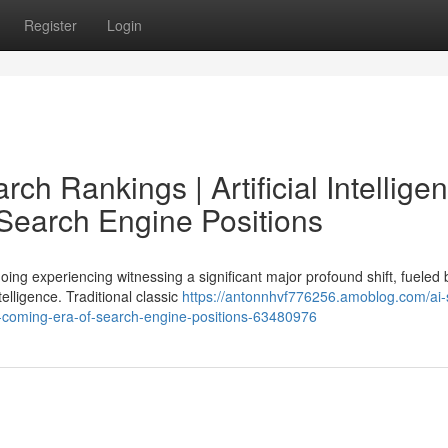
Register
Login
ch Rankings | Artificial Intellige
Search Engine Positions
ing experiencing witnessing a significant major profound shift, fueled 
elligence. Traditional classic
https://antonnhvf776256.amoblog.com/ai-
the-coming-era-of-search-engine-positions-63480976