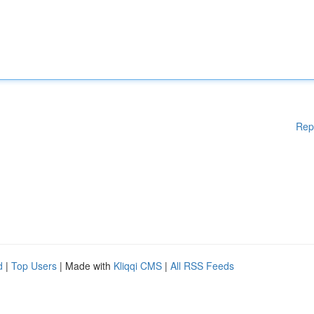
Rep
d
|
Top Users
| Made with
Kliqqi CMS
|
All RSS Feeds