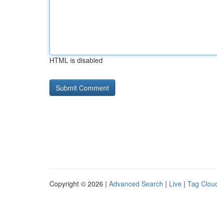
HTML is disabled
Copyright © 2026 |
Advanced Search
|
Live
|
Tag Clou