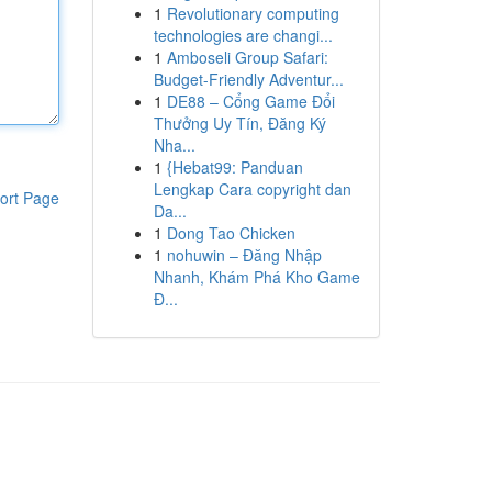
1
Revolutionary computing
technologies are changi...
1
Amboseli Group Safari:
Budget-Friendly Adventur...
1
DE88 – Cổng Game Đổi
Thưởng Uy Tín, Đăng Ký
Nha...
1
{Hebat99: Panduan
Lengkap Cara copyright dan
ort Page
Da...
1
Dong Tao Chicken
1
nohuwin – Đăng Nhập
Nhanh, Khám Phá Kho Game
Đ...