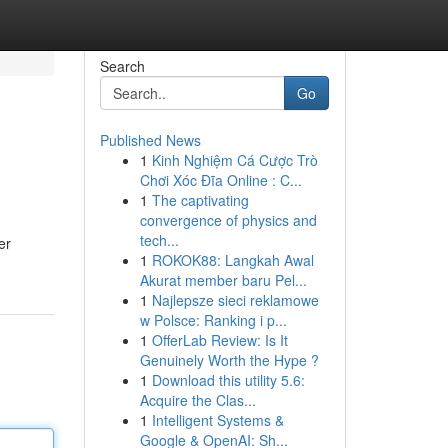
Search
Go
Published News
1
Kinh Nghiệm Cá Cược Trò
Chơi Xóc Đĩa Online : C...
1
The captivating
convergence of physics and
tech...
er
1
ROKOK88: Langkah Awal
Akurat member baru Pel...
1
Najlepsze sieci reklamowe
w Polsce: Ranking i p...
1
OfferLab Review: Is It
Genuinely Worth the Hype ?
1
Download this utility 5.6:
Acquire the Clas...
1
Intelligent Systems &
Google & OpenAI: Sh...