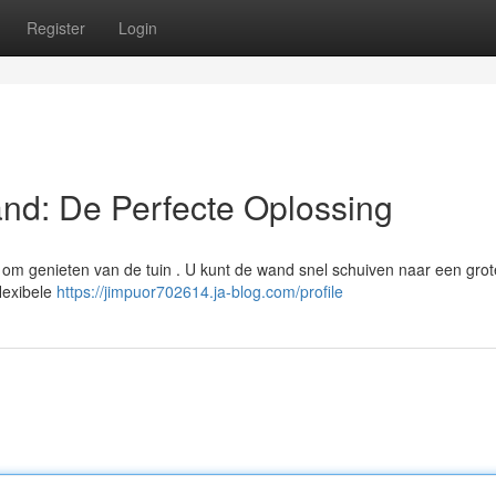
Register
Login
nd: De Perfecte Oplossing
om genieten van de tuin . U kunt de wand snel schuiven naar een grot
flexibele
https://jimpuor702614.ja-blog.com/profile