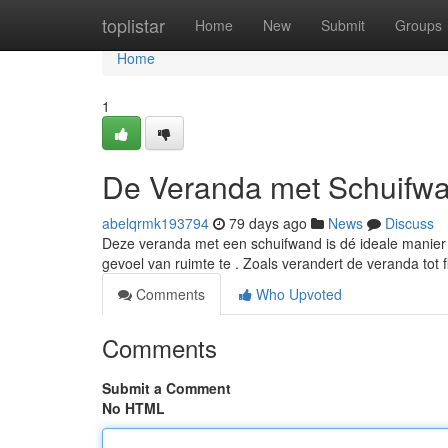
Home
toplistar
Home
New
Submit
Groups
Home
1
De Veranda met Schuifwa
abelqrmk193794
79 days ago
News
Discuss
Deze veranda met een schuifwand is dé ideale manier 
gevoel van ruimte te . Zoals verandert de veranda tot 
Comments
Who Upvoted
Comments
Submit a Comment
No HTML