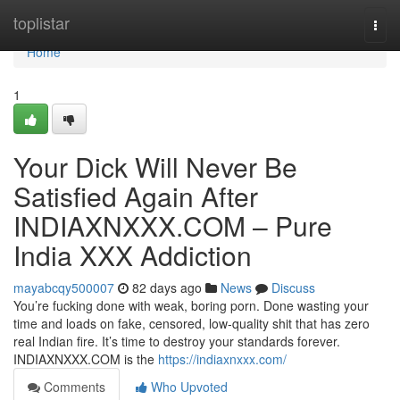
Home
toplistar
Togg
navi
Home
1
Your Dick Will Never Be
Satisfied Again After
INDIAXNXXX.COM – Pure
India XXX Addiction
mayabcqy500007
82 days ago
News
Discuss
You’re fucking done with weak, boring porn. Done wasting your
time and loads on fake, censored, low-quality shit that has zero
real Indian fire. It’s time to destroy your standards forever.
INDIAXNXXX.COM is the
https://indiaxnxxx.com/
Comments
Who Upvoted