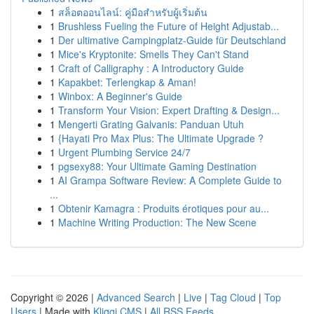
1
สล็อตออนไลน์: คู่มือสำหรับผู้เริ่มต้น
1
Brushless Fueling the Future of Height Adjustab...
1
Der ultimative Campingplatz-Guide für Deutschland
1
Mice's Kryptonite: Smells They Can't Stand
1
Craft of Calligraphy : A Introductory Guide
1
Kapakbet: Terlengkap & Aman!
1
Winbox: A Beginner's Guide
1
Transform Your Vision: Expert Drafting & Design...
1
Mengerti Grating Galvanis: Panduan Utuh
1
{Hayati Pro Max Plus: The Ultimate Upgrade ?
1
Urgent Plumbing Service 24/7
1
pgsexy88: Your Ultimate Gaming Destination
1
AI Grampa Software Review: A Complete Guide to
...
1
Obtenir Kamagra : Produits érotiques pour au...
1
Machine Writing Production: The New Scene
Copyright © 2026 |
Advanced Search
|
Live
|
Tag Cloud
|
Top
Users
| Made with
Kliqqi CMS
|
All RSS Feeds