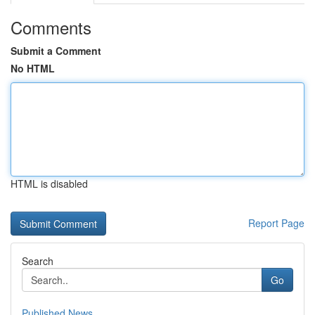
Comments
Submit a Comment
No HTML
HTML is disabled
Report Page
Search
Go
Published News