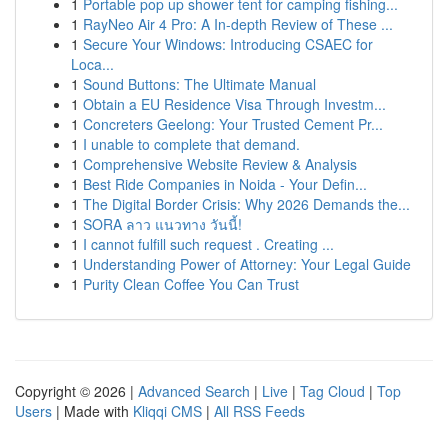
1
Portable pop up shower tent for camping fishing...
1
RayNeo Air 4 Pro: A In-depth Review of These ...
1
Secure Your Windows: Introducing CSAEC for
Loca...
1
Sound Buttons: The Ultimate Manual
1
Obtain a EU Residence Visa Through Investm...
1
Concreters Geelong: Your Trusted Cement Pr...
1
I unable to complete that demand.
1
Comprehensive Website Review & Analysis
1
Best Ride Companies in Noida - Your Defin...
1
The Digital Border Crisis: Why 2026 Demands the...
1
SORA ลาว แนวทาง วันนี้!
1
I cannot fulfill such request . Creating ...
1
Understanding Power of Attorney: Your Legal Guide
1
Purity Clean Coffee You Can Trust
Copyright © 2026 |
Advanced Search
|
Live
|
Tag Cloud
|
Top
Users
| Made with
Kliqqi CMS
|
All RSS Feeds