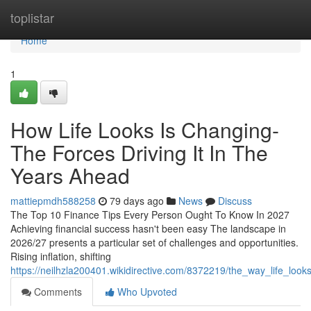
Home
toplistar
Home
1
How Life Looks Is Changing-
The Forces Driving It In The
Years Ahead
mattiepmdh588258
79 days ago
News
Discuss
The Top 10 Finance Tips Every Person Ought To Know In 2027
Achieving financial success hasn't been easy The landscape in
2026/27 presents a particular set of challenges and opportunities.
Rising inflation, shifting
https://neilhzla200401.wikidirective.com/8372219/the_way_life_lo
Comments
Who Upvoted