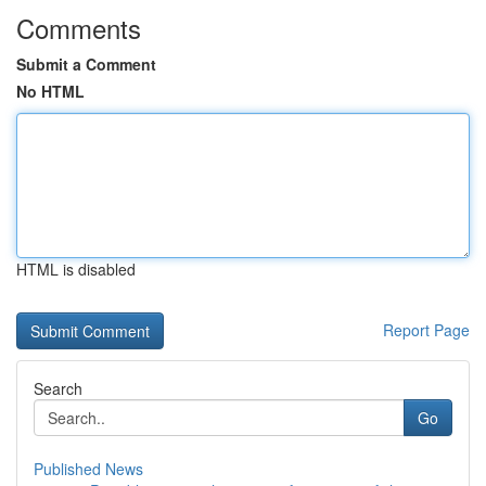
Comments
Submit a Comment
No HTML
HTML is disabled
Report Page
Search
Go
Published News