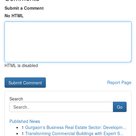
Submit a Comment
No HTML
HTML is disabled
Report Page
Search
Go
Published News
1
Gurgaon's Business Real Estate Sector: Developm...
1
Transforming Commercial Buildings with Expert S...