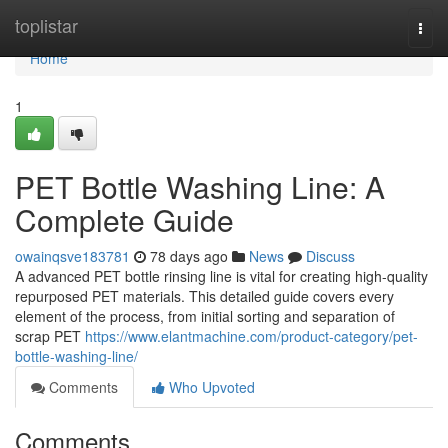
Home
toplistar
Togg
navi
Home
1
PET Bottle Washing Line: A
Complete Guide
owainqsve183781
78 days ago
News
Discuss
A advanced PET bottle rinsing line is vital for creating high-quality
repurposed PET materials. This detailed guide covers every
element of the process, from initial sorting and separation of
scrap PET
https://www.elantmachine.com/product-category/pet-
bottle-washing-line/
Comments
Who Upvoted
Comments