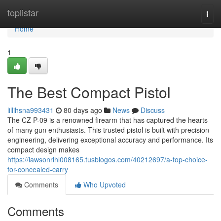
Home
toplistar
Togg
navi
Home
1
The Best Compact Pistol
lillihsna993431
80 days ago
News
Discuss
The CZ P-09 is a renowned firearm that has captured the hearts
of many gun enthusiasts. This trusted pistol is built with precision
engineering, delivering exceptional accuracy and performance. Its
compact design makes
https://lawsonrlhl008165.tusblogos.com/40212697/a-top-choice-
for-concealed-carry
Comments
Who Upvoted
Comments