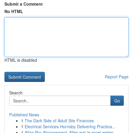
Submit a Comment
No HTML
HTML is disabled
Report Page
Search
Go
Published News
1
The Dark Side of Adult Site Finances
1
Electrical Services Hornsby Delivering Practica...
1
Atlas Pro Abonnement: Alles wat je moet weten