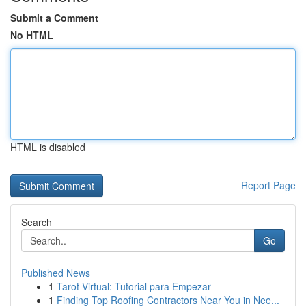
Submit a Comment
No HTML
HTML is disabled
Report Page
Search
Go
Published News
1
Tarot Virtual: Tutorial para Empezar
1
Finding Top Roofing Contractors Near You in Nee...