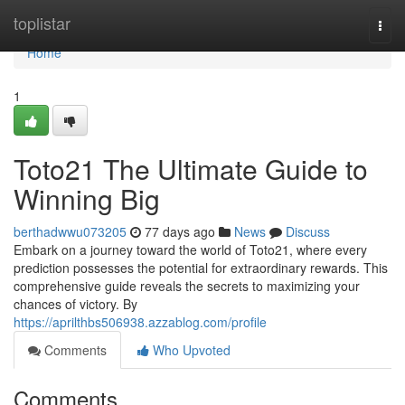
Home
toplistar
Togg
navi
Home
1
Toto21 The Ultimate Guide to
Winning Big
berthadwwu073205
77 days ago
News
Discuss
Embark on a journey toward the world of Toto21, where every
prediction possesses the potential for extraordinary rewards. This
comprehensive guide reveals the secrets to maximizing your
chances of victory. By
https://aprilthbs506938.azzablog.com/profile
Comments
Who Upvoted
Comments