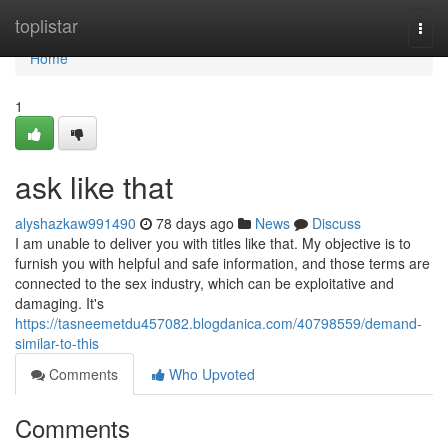
Home
toplistar
Togg
navi
Home
1
ask like that
alyshazkaw991490
78 days ago
News
Discuss
I am unable to deliver you with titles like that. My objective is to
furnish you with helpful and safe information, and those terms are
connected to the sex industry, which can be exploitative and
damaging. It's
https://tasneemetdu457082.blogdanica.com/40798559/demand-
similar-to-this
Comments
Who Upvoted
Comments