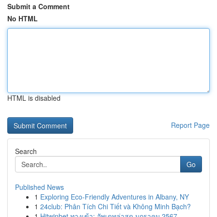
Submit a Comment
No HTML
HTML is disabled
Report Page
Search
Go
Published News
1
Exploring Eco-Friendly Adventures in Albany, NY
1
24club: Phân Tích Chi Tiết và Không Minh Bạch?
1
Hitwinbet ทางเข้า: อัพเดทล่าสุด มกราคม 2567