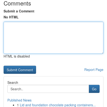
Comments
Submit a Comment
No HTML
HTML is disabled
Report Page
Search
Go
Published News
1
Lid and foundation chocolate packing containers...