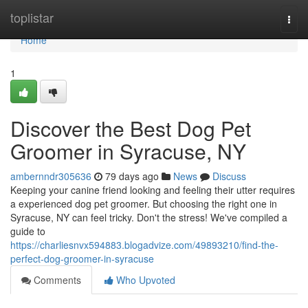
Home
toplistar
Togg
navi
Home
1
Discover the Best Dog Pet
Groomer in Syracuse, NY
ambernndr305636
79 days ago
News
Discuss
Keeping your canine friend looking and feeling their utter requires
a experienced dog pet groomer. But choosing the right one in
Syracuse, NY can feel tricky. Don't the stress! We've compiled a
guide to
https://charliesnvx594883.blogadvize.com/49893210/find-the-
perfect-dog-groomer-in-syracuse
Comments
Who Upvoted