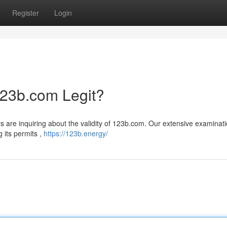
Register
Login
123b.com Legit?
rs are inquiring about the validity of 123b.com. Our extensive examinat
g its permits ,
https://123b.energy/