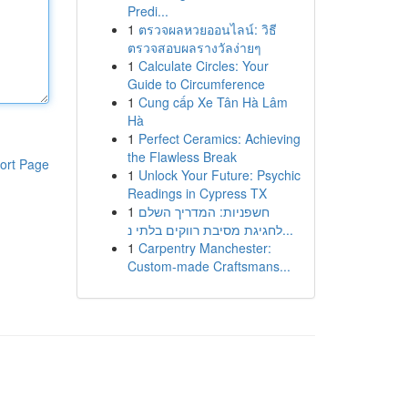
Predi...
1
ตรวจผลหวยออนไลน์: วิธี
ตรวจสอบผลรางวัลง่ายๆ
1
Calculate Circles: Your
Guide to Circumference
1
Cung cấp Xe Tân Hà Lâm
Hà
1
Perfect Ceramics: Achieving
the Flawless Break
ort Page
1
Unlock Your Future: Psychic
Readings in Cypress TX
1
חשפניות: המדריך השלם
לחגיגת מסיבת רווקים בלתי נ...
1
Carpentry Manchester:
Custom-made Craftsmans...