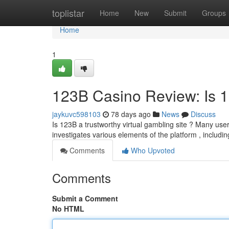
Home
toplistar
Home
New
Submit
Groups
Home
1
123B Casino Review: Is 
jaykuvc598103
78 days ago
News
Discuss
Is 123B a trustworthy virtual gambling site ? Many use
investigates various elements of the platform , includin
Comments
Who Upvoted
Comments
Submit a Comment
No HTML