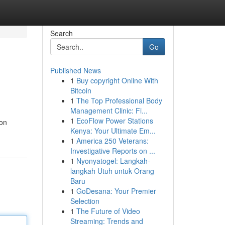
Search
Go
Published News
1
Buy copyright Online With
Bitcoin
1
The Top Professional Body
Management Clinic: Fi...
1
EcoFlow Power Stations
ion
Kenya: Your Ultimate Em...
1
America 250 Veterans:
Investigative Reports on ...
1
Nyonyatogel: Langkah-
langkah Utuh untuk Orang
Baru
1
GoDesana: Your Premier
Selection
1
The Future of Video
Streaming: Trends and