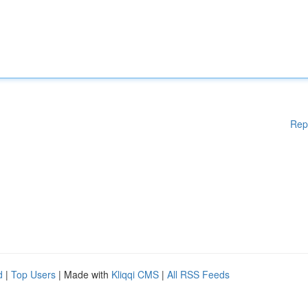
Rep
d
|
Top Users
| Made with
Kliqqi CMS
|
All RSS Feeds