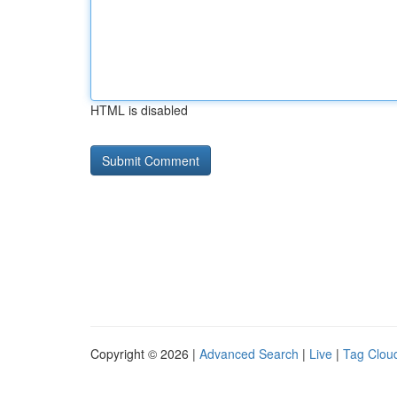
HTML is disabled
Copyright © 2026 |
Advanced Search
|
Live
|
Tag Clou