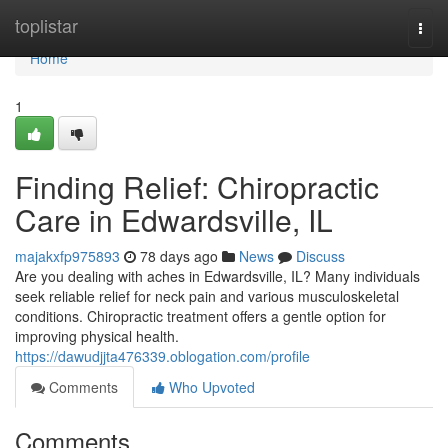
Home
toplistar
Togg
navi
Home
1
Finding Relief: Chiropractic
Care in Edwardsville, IL
majakxfp975893
78 days ago
News
Discuss
Are you dealing with aches in Edwardsville, IL? Many individuals
seek reliable relief for neck pain and various musculoskeletal
conditions. Chiropractic treatment offers a gentle option for
improving physical health.
https://dawudjjta476339.oblogation.com/profile
Comments
Who Upvoted
Comments