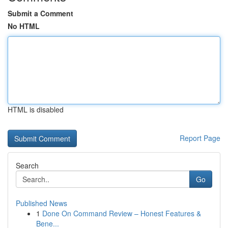
Submit a Comment
No HTML
HTML is disabled
Report Page
Search
Go
Published News
1
Done On Command Review – Honest Features &
Bene...