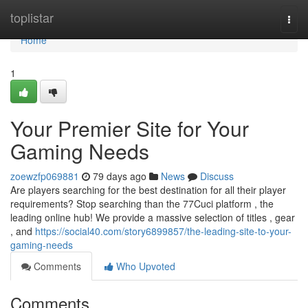
Home
toplistar
Togg
navi
Home
1
Your Premier Site for Your
Gaming Needs
zoewzfp069881
79 days ago
News
Discuss
Are players searching for the best destination for all their player
requirements? Stop searching than the 77Cuci platform , the
leading online hub! We provide a massive selection of titles , gear
, and
https://social40.com/story6899857/the-leading-site-to-your-
gaming-needs
Comments
Who Upvoted
Comments