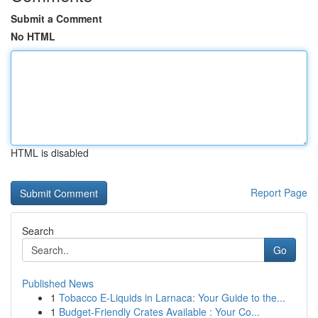
Submit a Comment
No HTML
HTML is disabled
Report Page
Search
Go
Published News
1
Tobacco E-Liquids in Larnaca: Your Guide to the...
1
Budget-Friendly Crates Available : Your Co...