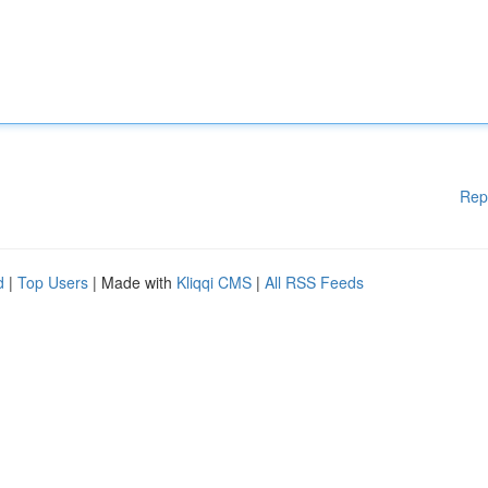
Rep
d
|
Top Users
| Made with
Kliqqi CMS
|
All RSS Feeds