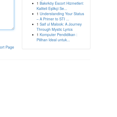
1
Bakırköy Escort Hizmetleri:
Kaliteli Eşlikçi Se...
1
Understanding Your Status
– A Primer to STI ...
1
Saif ul Malook: A Journey
Through Mystic Lyrics
1
Komputer Pendidikan :
Pilihan Ideal untuk...
ort Page