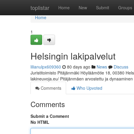
Home
toplistar
Home
New
Submit
Groups
Home
1
Helsingin lakipalvelut
lilianulpx609360
80 days ago
News
Discuss
Juristitoimisto Pitäjänmäki Höyläämötie 18, 00380 Hel
lakineuvoja.eu/ Pitäjänmäen arvostettu ja dynaaminen
Comments
Who Upvoted
Comments
Submit a Comment
No HTML