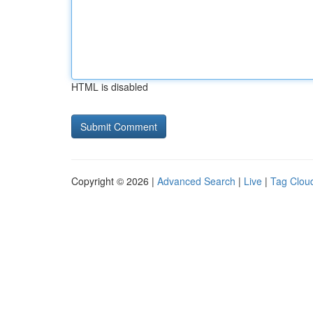
HTML is disabled
Copyright © 2026 |
Advanced Search
|
Live
|
Tag Clou