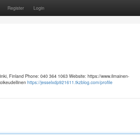
Register
Login
sinki, Finland Phone: 040 364 1063 Website: https://www.ilmainen-
 oikeudellinen
https://jesselxdp921611.tkzblog.com/profile