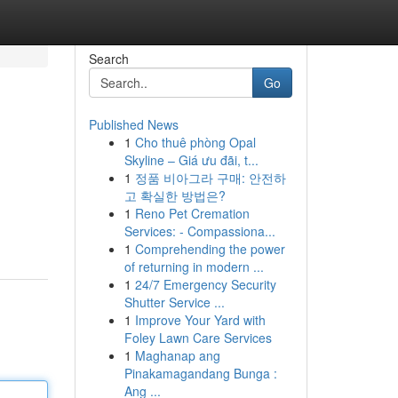
Search
Go
Published News
1
Cho thuê phòng Opal
Skyline – Giá ưu đãi, t...
1
정품 비아그라 구매: 안전하
고 확실한 방법은?
1
Reno Pet Cremation
Services: - Compassiona...
1
Comprehending the power
of returning in modern ...
1
24/7 Emergency Security
Shutter Service ...
1
Improve Your Yard with
Foley Lawn Care Services
1
Maghanap ang
Pinakamagandang Bunga :
Ang ...