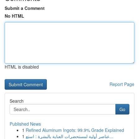
Submit a Comment
No HTML
HTML is disabled
Report Page
Search
Go
Published News
1
Refined Aluminum Ingots: 99.9% Grade Explained
1
عناصر أولية لمستحضرات العناية بالبشرة : استع...