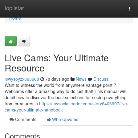
Home
toplistar
Togg
navi
Home
1
Live Cams: Your Ultimate
Resource
lewysoyzx363668
78 days ago
News
Discuss
Want to witness the world from anywhere vantage point ?
Webcams offer a amazing way to do just that! This manual will
detail how to discover the best selections for seeing everything
from creatures in
https://mysocialfeeder.com/story6406997/live-
cams-your-ultimate-handbook
Comments
Who Upvoted
Comments