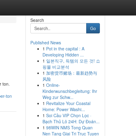
Search
Go
Published News
1
Pot in the capital : A
Developing Hidden ...
1
일본직구, 득템의 모든 것! 쇼
핑몰 비교분석
1
加密货币赌场：最新趋势与
风险
 ton.
1
Online-
Kinderwunschbegleitung: Ihr
er-ton
Weg zur Schw...
1
Revitalize Your Coastal
Home: Power Washi...
1
Soi Cầu VIP Chọn Lọc ·
Bạch Thủ Lô 24H: Dự Đoán...
1
98WIN NMS Tong Quan
Nen Tang Giai Tri Truc Tuyen