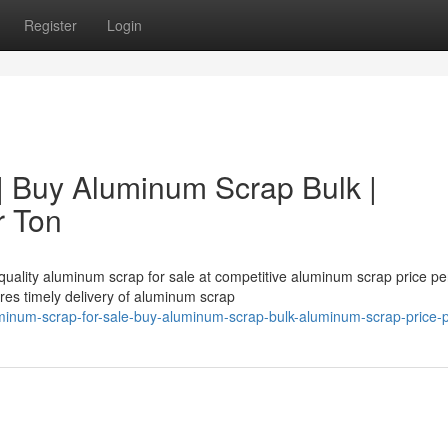
Register
Login
| Buy Aluminum Scrap Bulk |
r Ton
uality aluminum scrap for sale at competitive aluminum scrap price per
es timely delivery of aluminum scrap
minum-scrap-for-sale-buy-aluminum-scrap-bulk-aluminum-scrap-price-p