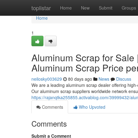
Home
toplistar
Home
New
Submit
Groups
Home
1
Aluminum Scrap for Sale 
Aluminum Scrap Price pe
neilosky003629
80 days ago
News
Discuss
We are a leading aluminum scrap dealer offering high-q
Our aluminum scrap suppliers worldwide network ensur
https://rajanqtka255855.activablog.com/39999432/alu
Comments
Who Upvoted
Comments
Submit a Comment