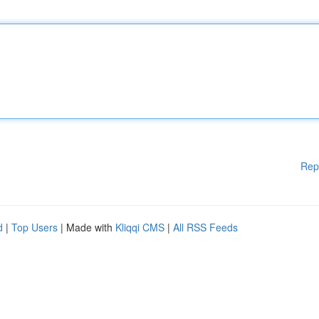
Rep
d
|
Top Users
| Made with
Kliqqi CMS
|
All RSS Feeds