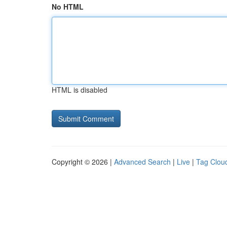
No HTML
HTML is disabled
Copyright © 2026 |
Advanced Search
|
Live
|
Tag Clou