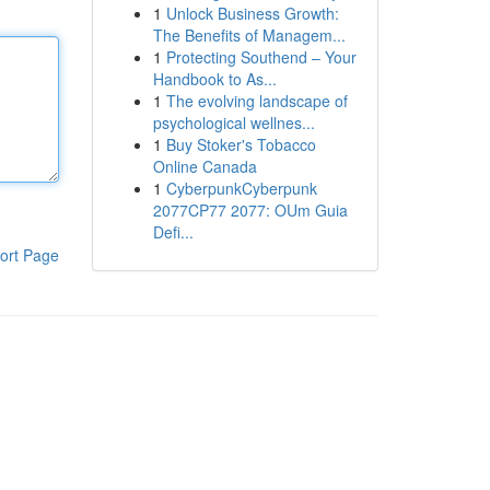
1
Unlock Business Growth:
The Benefits of Managem...
1
Protecting Southend – Your
Handbook to As...
1
The evolving landscape of
psychological wellnes...
1
Buy Stoker's Tobacco
Online Canada
1
CyberpunkCyberpunk
2077CP77 2077: OUm Guia
Defi...
ort Page