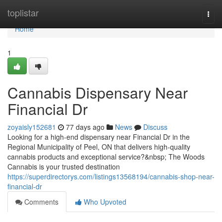
Home
toplistar
Togg
navi
Home
1
Cannabis Dispensary Near
Financial Dr
zoyaisly152681
77 days ago
News
Discuss
Looking for a high-end dispensary near Financial Dr in the
Regional Municipality of Peel, ON that delivers high-quality
cannabis products and exceptional service?&nbsp; The Woods
Cannabis is your trusted destination
https://superdirectorys.com/listings13568194/cannabis-shop-near-
financial-dr
Comments
Who Upvoted