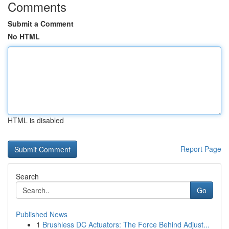
Comments
Submit a Comment
No HTML
HTML is disabled
Report Page
Search
Go
Published News
1
Brushless DC Actuators: The Force Behind Adjust...