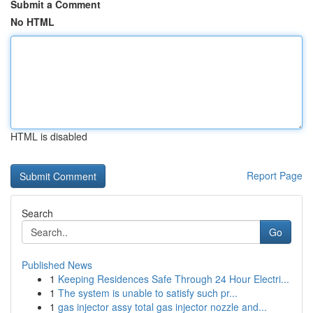
Submit a Comment
No HTML
HTML is disabled
Report Page
Search
Go
Published News
1
Keeping Residences Safe Through 24 Hour Electri...
1
The system is unable to satisfy such pr...
1
gas injector assy total gas injector nozzle and...