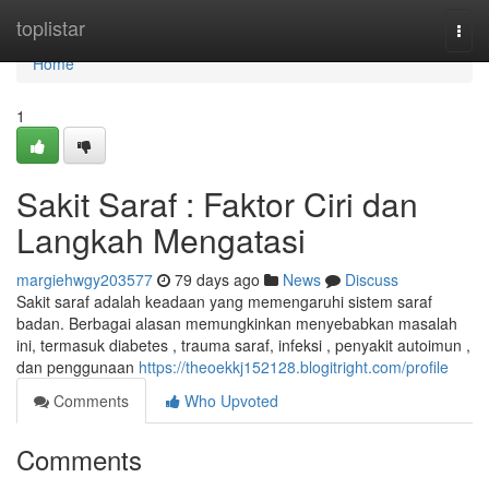
Home
toplistar
Togg
navi
Home
1
Sakit Saraf : Faktor Ciri dan
Langkah Mengatasi
margiehwgy203577
79 days ago
News
Discuss
Sakit saraf adalah keadaan yang memengaruhi sistem saraf
badan. Berbagai alasan memungkinkan menyebabkan masalah
ini, termasuk diabetes , trauma saraf, infeksi , penyakit autoimun ,
dan penggunaan
https://theoekkj152128.blogitright.com/profile
Comments
Who Upvoted
Comments