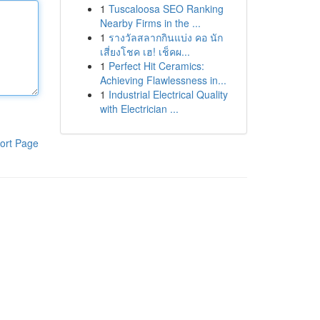
1
Tuscaloosa SEO Ranking
Nearby Firms in the ...
1
รางวัลสลากกินแบ่ง คอ นัก
เสี่ยงโชค เฮ! เช็คผ...
1
Perfect Hit Ceramics:
Achieving Flawlessness in...
1
Industrial Electrical Quality
with Electrician ...
ort Page