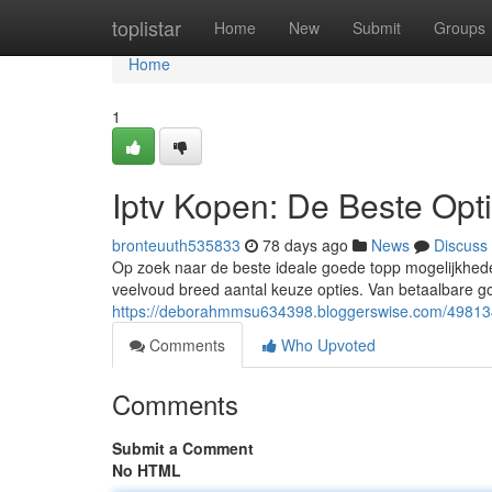
Home
toplistar
Home
New
Submit
Groups
Home
1
Iptv Kopen: De Beste Opt
bronteuuth535833
78 days ago
News
Discuss
Op zoek naar de beste ideale goede topp mogelijkhede
veelvoud breed aantal keuze opties. Van betaalbare g
https://deborahmmsu634398.bloggerswise.com/498134
Comments
Who Upvoted
Comments
Submit a Comment
No HTML