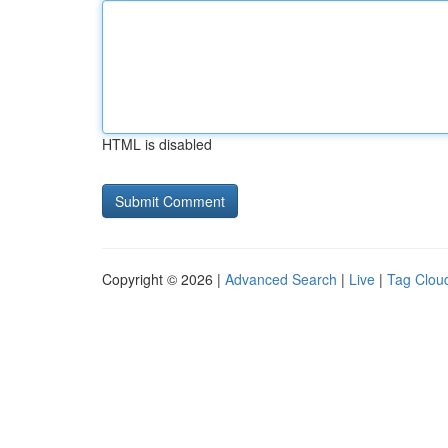
HTML is disabled
Copyright © 2026 |
Advanced Search
|
Live
|
Tag Clou