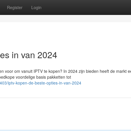
Register
Login
ies in van 2024
n voor om vanuit IPTV te kopen? In 2024 zijn bieden heeft de markt e
oedkope voordelige basis pakketten tot
03/iptv-kopen-de-beste-opties-in-van-2024