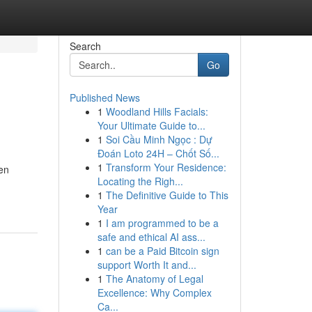
Search
Go
Published News
1
Woodland Hills Facials:
Your Ultimate Guide to...
1
Soi Cầu Minh Ngọc : Dự
Đoán Loto 24H – Chốt Số...
1
Transform Your Residence:
en
Locating the Righ...
1
The Definitive Guide to This
Year
1
I am programmed to be a
safe and ethical AI ass...
1
can be a Paid Bitcoin sign
support Worth It and...
1
The Anatomy of Legal
Excellence: Why Complex
Ca...