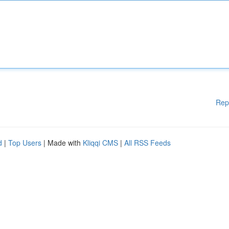
Rep
d
|
Top Users
| Made with
Kliqqi CMS
|
All RSS Feeds