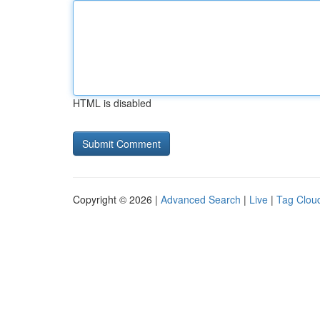
HTML is disabled
Copyright © 2026 |
Advanced Search
|
Live
|
Tag Clou