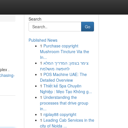
Search
Go
Published News
1
Purchase copyright
Mushroom Tincture Via the
In...
1
צימר בצפון: המדריך המלא
לחופשה מושלמת
plex .
1
POS Machine UAE: The
chasing-
Detailed Overview
1
Thiết kế Spa Chuyên
Nghiệp : Mẹo Tạo Không g...
1
Understanding the
processes that drive group
in...
1
njplay88 copyright
1
Leading Cab Services in the
city of Noida ...