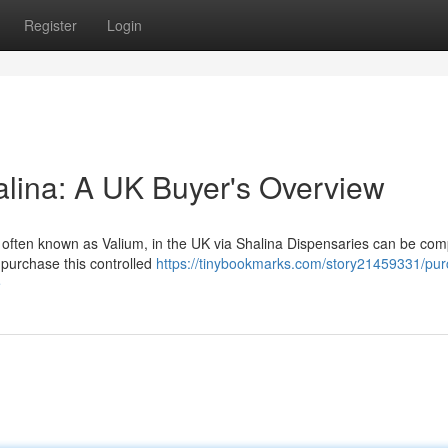
Register
Login
alina: A UK Buyer's Overview
 often known as Valium, in the UK via Shalina Dispensaries can be com
 purchase this controlled
https://tinybookmarks.com/story21459331/pur
e