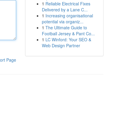
1
Reliable Electrical Fixes
Delivered by a Lane C...
1
Increasing organisational
potential via organiz...
1
The Ultimate Guide to
Football Jersey & Pant Co...
1
LC Winford: Your SEO &
Web Design Partner
ort Page