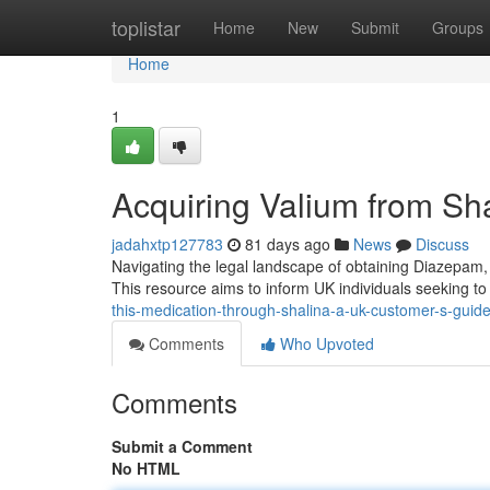
Home
toplistar
Home
New
Submit
Groups
Home
1
Acquiring Valium from Sh
jadahxtp127783
81 days ago
News
Discuss
Navigating the legal landscape of obtaining Diazepam,
This resource aims to inform UK individuals seeking to
this-medication-through-shalina-a-uk-customer-s-guid
Comments
Who Upvoted
Comments
Submit a Comment
No HTML