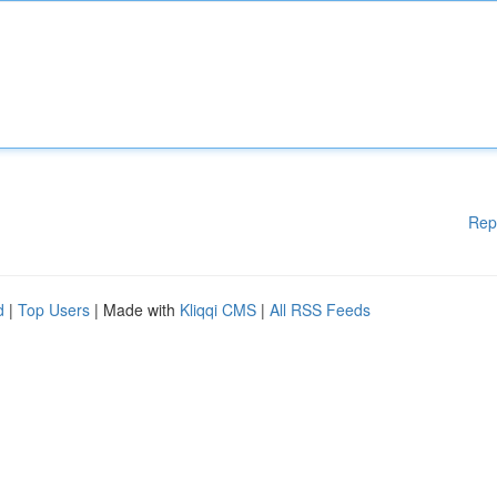
Rep
d
|
Top Users
| Made with
Kliqqi CMS
|
All RSS Feeds