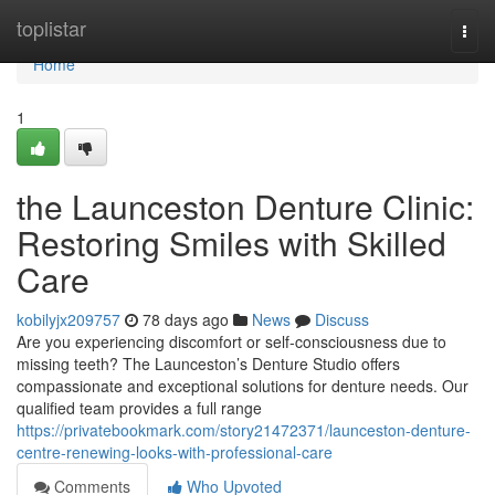
Home
toplistar
Togg
navi
Home
1
the Launceston Denture Clinic:
Restoring Smiles with Skilled
Care
kobilyjx209757
78 days ago
News
Discuss
Are you experiencing discomfort or self-consciousness due to
missing teeth? The Launceston’s Denture Studio offers
compassionate and exceptional solutions for denture needs. Our
qualified team provides a full range
https://privatebookmark.com/story21472371/launceston-denture-
centre-renewing-looks-with-professional-care
Comments
Who Upvoted