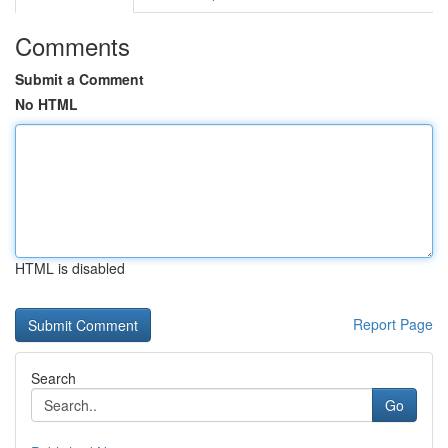
Comments
Submit a Comment
No HTML
HTML is disabled
Report Page
Search
Go