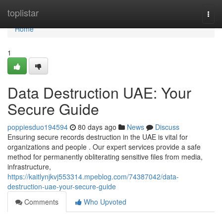
Home
toplistar
Togg
navi
Home
1
Data Destruction UAE: Your
Secure Guide
poppiesduo194594
80 days ago
News
Discuss
Ensuring secure records destruction in the UAE is vital for
organizations and people . Our expert services provide a safe
method for permanently obliterating sensitive files from media,
infrastructure,
https://kaitlynjkvj553314.mpeblog.com/74387042/data-
destruction-uae-your-secure-guide
Comments
Who Upvoted