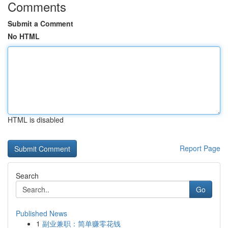
Comments
Submit a Comment
No HTML
HTML is disabled
Report Page
Search
Go
Published News
1
副业兼职：简单赚零花钱