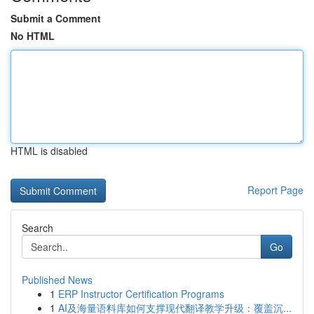
Submit a Comment
No HTML
HTML is disabled
Report Page
Search
Go
Published News
1
ERP Instructor Certification Programs
1
AI及海量语料库如何支撑现代翻译教学升级：覆盖沉...