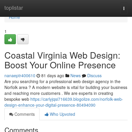
Home
toplistar
Togg
navi
Home
1
Coastal Virginia Web Design:
Boost Your Online Presence
nanaeptr400610
81 days ago
News
Discuss
Are you searching for a professional web design agency in the
Norfolk area ? A modern website is vital for building your business
and reaching more customers . We are experts in creating
bespoke web
https://carlyjqsi716639.blogolize.com/norfolk-web-
design-enhance-your-digital-presence-80494090
Comments
Who Upvoted
Comments