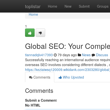
Home
toplistar
Home
New
Submit
Groups
Home
1
Global SEO: Your Comple
tiannadqlv417393
79 days ago
News
Discuss
Successfully reaching an international audience requ
overseas SEO involves considering different dialects , c
https://keziaiwsq120009.wikidank.com/2303280/globa
Comments
Who Upvoted
Comments
Submit a Comment
No HTML