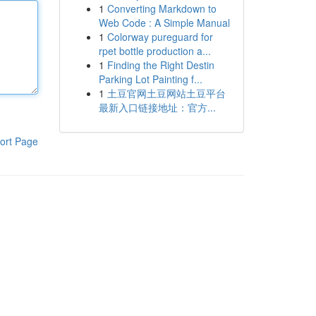
1
Converting Markdown to
Web Code : A Simple Manual
1
Colorway pureguard for
rpet bottle production a...
1
Finding the Right Destin
Parking Lot Painting f...
1
土豆官网土豆网站土豆平台
最新入口链接地址：官方...
ort Page