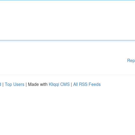
Rep
d
|
Top Users
| Made with
Kliqqi CMS
|
All RSS Feeds