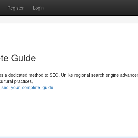
Register
Login
te Guide
ires a dedicated method to SEO. Unlike regional search engine advance
ultural practices,
l_seo_your_complete_guide