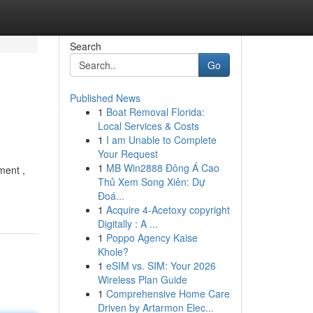
Search
Go
Published News
1
Boat Removal Florida:
Local Services & Costs
1
I am Unable to Complete
Your Request
1
MB Win2888 Đông Á Cao
ment ,
Thủ Xem Song Xiên: Dự
Đoá...
1
Acquire 4-Acetoxy copyright
Digitally : A ...
1
Poppo Agency Kaise
Khole?
1
eSIM vs. SIM: Your 2026
Wireless Plan Guide
1
Comprehensive Home Care
Driven by Artarmon Elec...