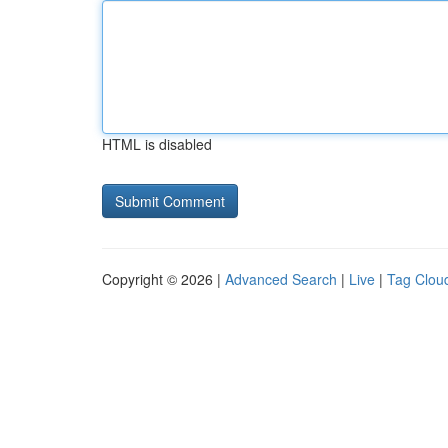
HTML is disabled
Copyright © 2026 |
Advanced Search
|
Live
|
Tag Clou