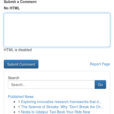
Submit a Comment
No HTML
HTML is disabled
Report Page
Search
Go
Published News
1
Exploring innovative research frameworks that d...
1
The Science of Streaks: Why "Don't Break the Ch...
1
Noida to Udaipur Taxi Book Your Ride Now