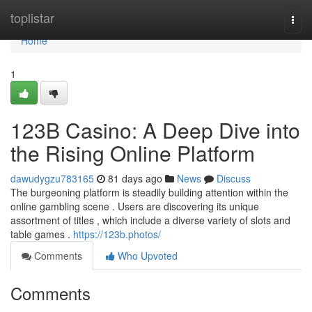
Home
toplistar
Togg
navi
Home
1
123B Casino: A Deep Dive into
the Rising Online Platform
dawudygzu783165
81 days ago
News
Discuss
The burgeoning platform is steadily building attention within the
online gambling scene . Users are discovering its unique
assortment of titles , which include a diverse variety of slots and
table games .
https://123b.photos/
Comments
Who Upvoted
Comments