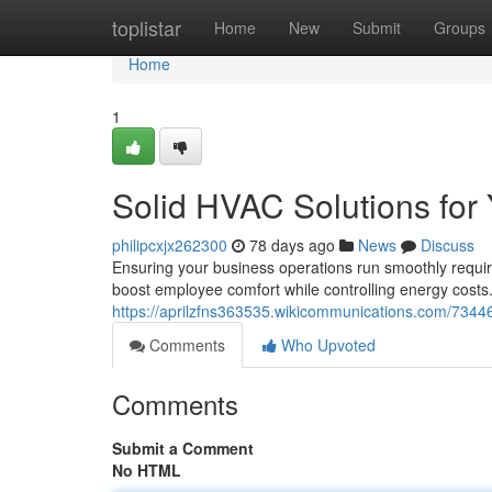
Home
toplistar
Home
New
Submit
Groups
Home
1
Solid HVAC Solutions fo
philipcxjx262300
78 days ago
News
Discuss
Ensuring your business operations run smoothly requir
boost employee comfort while controlling energy cost
https://aprilzfns363535.wikicommunications.com/734
Comments
Who Upvoted
Comments
Submit a Comment
No HTML