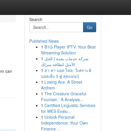
Search
Go
Published News
1
B1G Player IPTV: Your Best
Streaming Solution
1
شركة خدمات بجدة | الحل
الأمثل لنظافة منزلك
1
ลา คา บอล ไหล: วิเคราะห์
tem can
บอลเต็ง 3 คู่ สุดแม่น!{
1
Losing Ace: A Street
Anthem
1
The Creature Graceful
Fountain : A Analysis...
1
Certified Linguistic Services
for WES Evalu...
1
Unlock Personal
Independence: Your Own
Finance ...