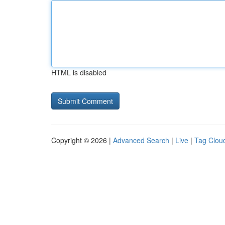
HTML is disabled
Copyright © 2026 |
Advanced Search
|
Live
|
Tag Clou