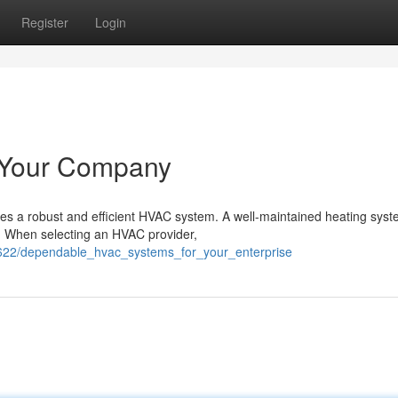
Register
Login
r Your Company
es a robust and efficient HVAC system. A well-maintained heating sys
s. When selecting an HVAC provider,
4622/dependable_hvac_systems_for_your_enterprise