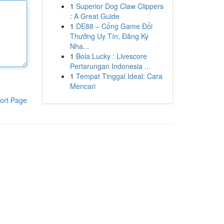
1
Superior Dog Claw Clippers
: A Great Guide
1
DE88 – Cổng Game Đổi
Thưởng Uy Tín, Đăng Ký
Nha...
1
Bola Lucky : Livescore
Pertarungan Indonesia ...
1
Tempat Tinggal Ideal: Cara
Mencari
ort Page