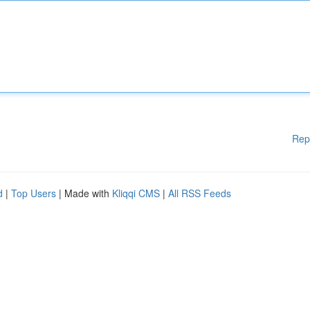
Rep
d
|
Top Users
| Made with
Kliqqi CMS
|
All RSS Feeds