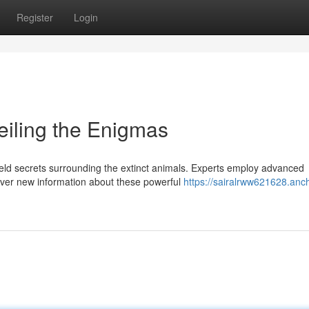
Register
Login
iling the Enigmas
ld secrets surrounding the extinct animals. Experts employ advanced
ver new information about these powerful
https://sairalrww621628.anc