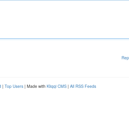
Rep
d
|
Top Users
| Made with
Kliqqi CMS
|
All RSS Feeds