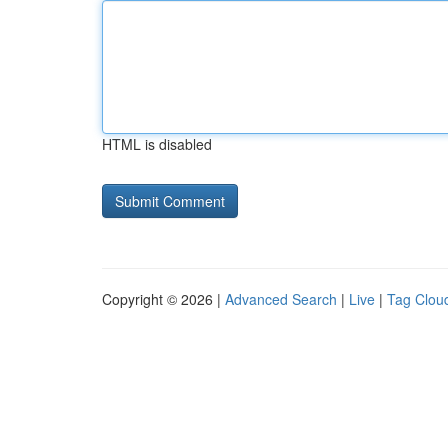
HTML is disabled
Copyright © 2026 |
Advanced Search
|
Live
|
Tag Clou