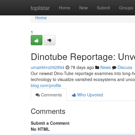
Home
toplistar
Home
New
Submit
Groups
Home
1
Dinotube Reportage: Unve
umairkhro092894
78 days ago
News
Discuss
Our newest Dino-Tube reportage examines into long-he
technology to visualize vanished ecosystems and unco
blog.com/profile
Comments
Who Upvoted
Comments
Submit a Comment
No HTML