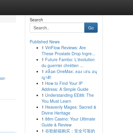
Search
Go
Published News
1
ViriFlow Reviews: Are
These Prostate Drop Ingre...
1
Future Fambo: L'évolution
du guerrier chrétien ...
1
สล็อต OneMax: ลอง เล่น อนุ
ญาติ!
hor-
1
How to Find Your IP
Address: A Simple Guide
1
Understanding EE88: The
You Must Learn
1
Heavenly Mages: Sacred &
Divine Heritage
1
88m Casino: Your Ultimate
Guide & Review
1
谷歌邮箱购买：安全可靠的