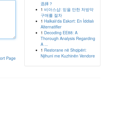
选择？
1
비아스샵: 믿을 만한 처방약
구매를 절차
1
Halkalı'da Eskort: En İddialı
Alternatifler
1
Decoding EE88: A
Thorough Analysis Regarding
A ...
1
Restorane në Shqipëri:
Njihuni me Kuzhinën Vendore
ort Page