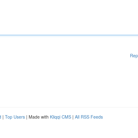
Rep
d
|
Top Users
| Made with
Kliqqi CMS
|
All RSS Feeds