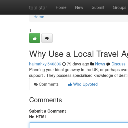
Home
toplistar
Home
New
Submit
Groups
Home
1
Why Use a Local Travel A
haimahxyl540806
79 days ago
News
Discuss
Planning your ideal getaway in the UK, or perhaps overs
support . They possess specialised knowledge of desti
Comments
Who Upvoted
Comments
Submit a Comment
No HTML