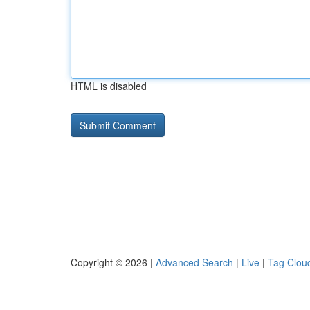
HTML is disabled
Copyright © 2026 |
Advanced Search
|
Live
|
Tag Clou