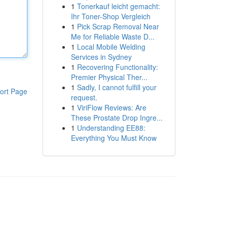
1
Tonerkauf leicht gemacht:
Ihr Toner-Shop Vergleich
1
Pick Scrap Removal Near
Me for Reliable Waste D...
1
Local Mobile Welding
Services in Sydney
1
Recovering Functionality:
Premier Physical Ther...
1
Sadly, I cannot fulfill your
ort Page
request.
1
ViriFlow Reviews: Are
These Prostate Drop Ingre...
1
Understanding EE88:
Everything You Must Know