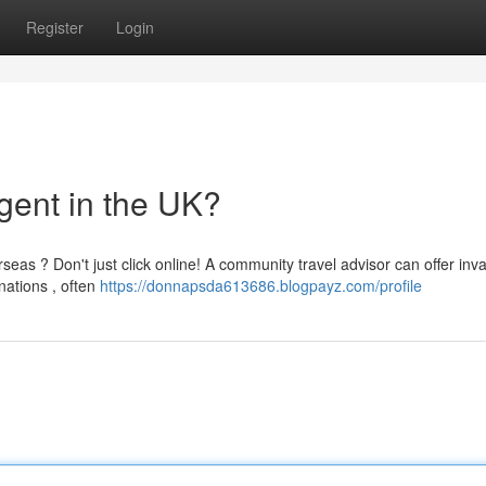
Register
Login
gent in the UK?
eas ? Don't just click online! A community travel advisor can offer inv
nations , often
https://donnapsda613686.blogpayz.com/profile