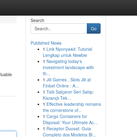
Search
Go
Published News
1
Link Nyonya4d: Tutorial
Lengkap untuk Newbie
1
Navigating today's
investment landscape with
th...
aluable
1
Jili Games , Slots Jili at
Finbet Online : A...
1
Tatlı Salçanın Seri Satışı:
Kazançlı Tek...
1
Effective leadership remains
the cornerstone of...
1
Cargo Containers for
Disposal: Your Ultimate Ac...
1
Receptor Duosat: Guia
Completo dos Modelos Bl...