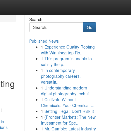
Search
Go
Published News
1
Experience Quality Roofing
with Winnipeg top Ro...
1
This program is unable to
h
satisfy the p...
1
In contemporary
photography careers,
ting
versatilit...
1
Understanding modern
digital photography techni...
1
Cultivate Without
Chemicals: Your Chemical-...
t
1
Betting Illegal: Don't Risk It
1
{Frontier Markets: The New
in-
Investment for Spe...
ions-
1
Mr. Gamble: Latest Industry