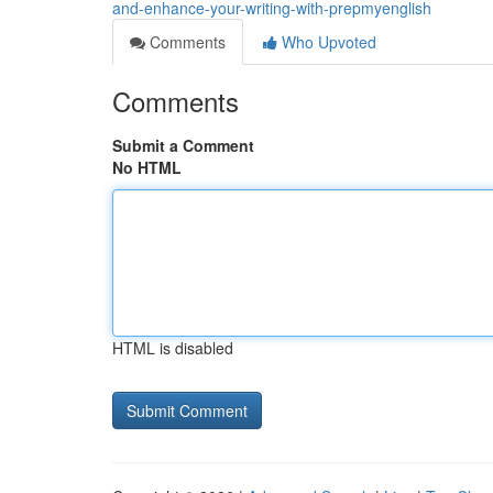
and-enhance-your-writing-with-prepmyenglish
Comments
Who Upvoted
Comments
Submit a Comment
No HTML
HTML is disabled