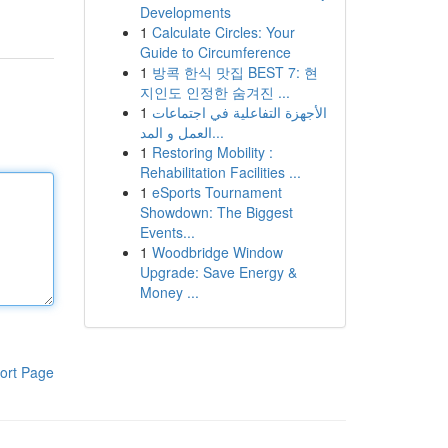
Developments
1
Calculate Circles: Your
Guide to Circumference
1
방콕 한식 맛집 BEST 7: 현
지인도 인정한 숨겨진 ...
1
الأجهزة التفاعلية في اجتماعات
العمل و المد...
1
Restoring Mobility :
Rehabilitation Facilities ...
1
eSports Tournament
Showdown: The Biggest
Events...
1
Woodbridge Window
Upgrade: Save Energy &
Money ...
ort Page