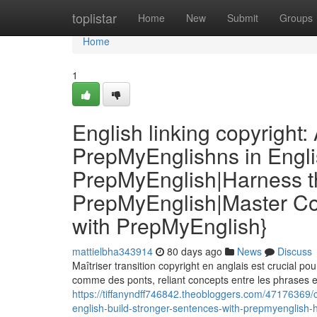
Home
toplistar
Home
New
Submit
Groups
Home
1
English linking copyright
PrepMyEnglishns in Engli
PrepMyEnglish|Harness th
PrepMyEnglish|Master Co
with PrepMyEnglish}
mattielbha343914
80 days ago
News
Discuss
Maîtriser transition copyright en anglais est crucial pou
comme des ponts, reliant concepts entre les phrases e
https://tiffanyndff746842.theobloggers.com/47176369/c
english-build-stronger-sentences-with-prepmyenglish-