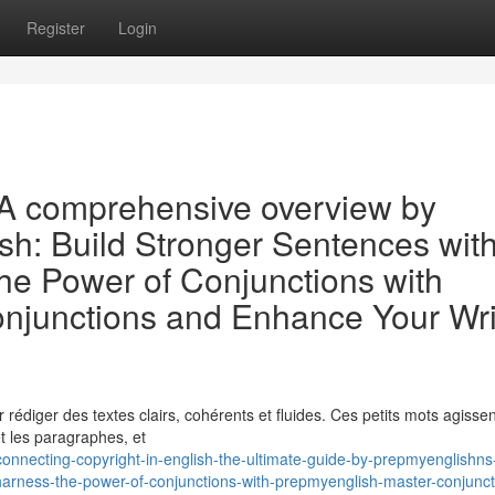
Register
Login
: A comprehensive overview by
sh: Build Stronger Sentences wit
e Power of Conjunctions with
njunctions and Enhance Your Wri
r rédiger des textes clairs, cohérents et fluides. Ces petits mots agissen
t les paragraphes, et
onnecting-copyright-in-english-the-ultimate-guide-by-prepmyenglishns-
harness-the-power-of-conjunctions-with-prepmyenglish-master-conjunct