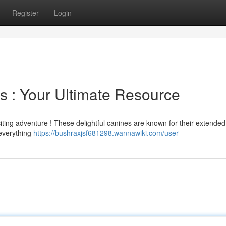
Register
Login
 : Your Ultimate Resource
citing adventure ! These delightful canines are known for their extende
 everything
https://bushraxjsf681298.wannawiki.com/user