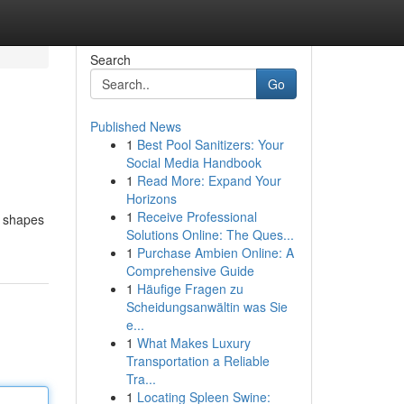
Search
Go
Published News
1
Best Pool Sanitizers: Your
Social Media Handbook
1
Read More: Expand Your
Horizons
1
Receive Professional
d shapes
Solutions Online: The Ques...
1
Purchase Ambien Online: A
Comprehensive Guide
1
Häufige Fragen zu
Scheidungsanwältin was Sie
e...
1
What Makes Luxury
Transportation a Reliable
Tra...
1
Locating Spleen Swine: