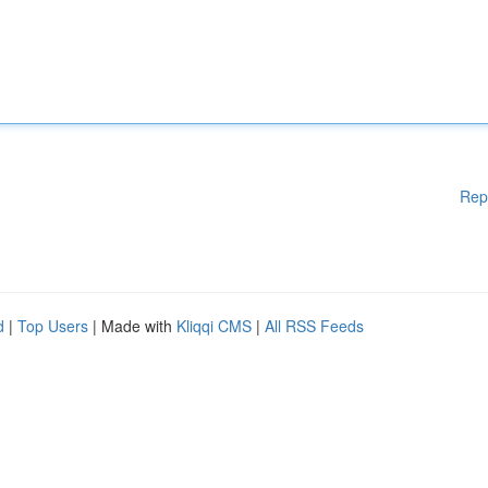
Rep
d
|
Top Users
| Made with
Kliqqi CMS
|
All RSS Feeds