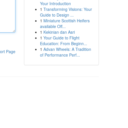
Your Introduction
1
Transforming Visions: Your
Guide to Design ...
1
Miniature Scottish Heifers
available Off...
1
Kekinian dan Asri
1
Your Guide to Flight
Education: From Beginn...
1
Advan Wheels: A Tradition
ort Page
of Performance Perf...