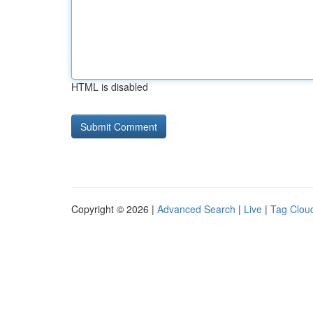
HTML is disabled
Copyright © 2026 |
Advanced Search
|
Live
|
Tag Clou