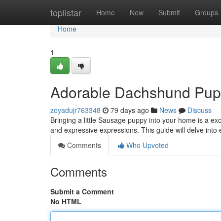
Home
toplistar
Home
New
Submit
Groups
Home
1
Adorable Dachshund Pups
zoyadujr763348
79 days ago
News
Discuss
Bringing a little Sausage puppy into your home is a ex
and expressive expressions. This guide will delve into
Comments
Who Upvoted
Comments
Submit a Comment
No HTML