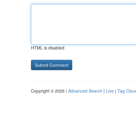
HTML is disabled
Copyright © 2026 |
Advanced Search
|
Live
|
Tag Clou