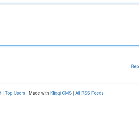
Rep
d
|
Top Users
| Made with
Kliqqi CMS
|
All RSS Feeds