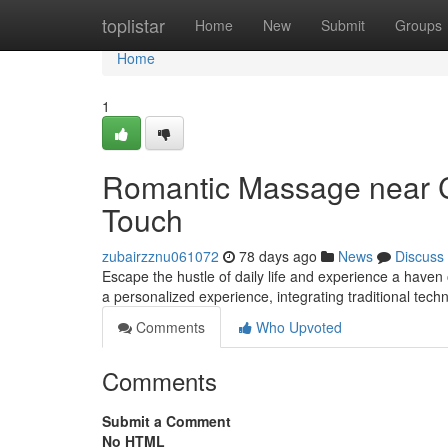
Home
toplistar
Home
New
Submit
Groups
Home
1
Romantic Massage near Ca
Touch
zubairzznu061072
78 days ago
News
Discuss
Escape the hustle of daily life and experience a haven
a personalized experience, integrating traditional tec
Comments
Who Upvoted
Comments
Submit a Comment
No HTML