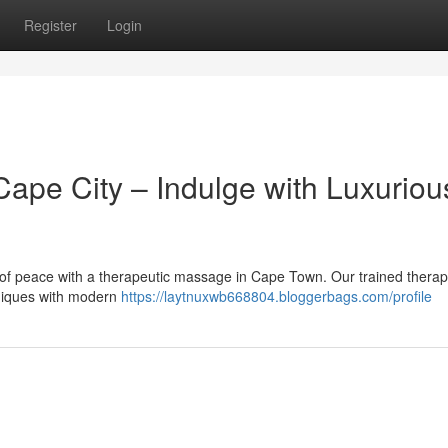
Register
Login
pe City – Indulge with Luxuriou
 of peace with a therapeutic massage in Cape Town. Our trained therapi
hniques with modern
https://laytnuxwb668804.bloggerbags.com/profile