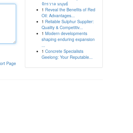
จักรวาล มนุษย์
1
Reveal the Benefits of Red
Oil: Advantages...
1
Reliable Sulphur Supplier:
Quality & Competitiv...
1
Modern developments
shaping enduring expansion
...
1
Concrete Specialists
Geelong: Your Reputable...
ort Page