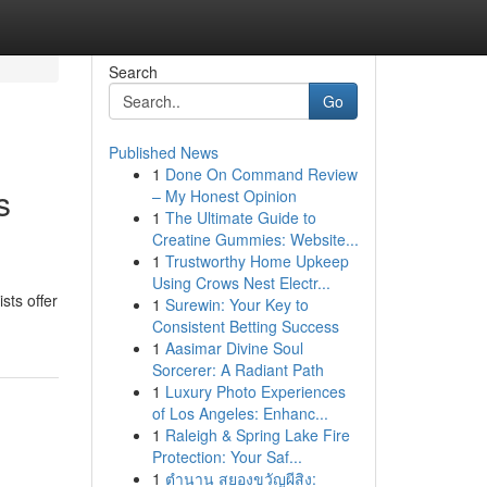
Search
Go
Published News
1
Done On Command Review
s
– My Honest Opinion
1
The Ultimate Guide to
Creatine Gummies: Website...
1
Trustworthy Home Upkeep
Using Crows Nest Electr...
sts offer
1
Surewin: Your Key to
Consistent Betting Success
1
Aasimar Divine Soul
Sorcerer: A Radiant Path
1
Luxury Photo Experiences
of Los Angeles: Enhanc...
1
Raleigh & Spring Lake Fire
Protection: Your Saf...
1
ตำนาน สยองขวัญผีสิง: