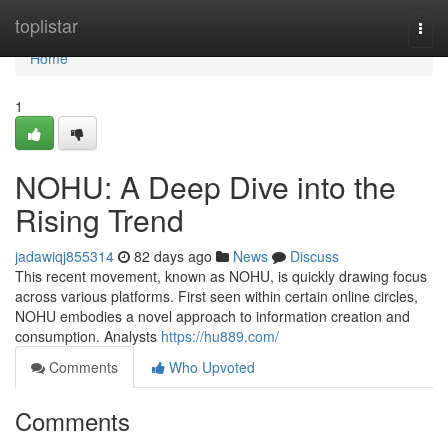
Home
toplistar
Togg
navi
Home
1
NOHU: A Deep Dive into the
Rising Trend
jadawiqj855314
82 days ago
News
Discuss
This recent movement, known as NOHU, is quickly drawing focus
across various platforms. First seen within certain online circles,
NOHU embodies a novel approach to information creation and
consumption. Analysts
https://hu889.com/
Comments
Who Upvoted
Comments