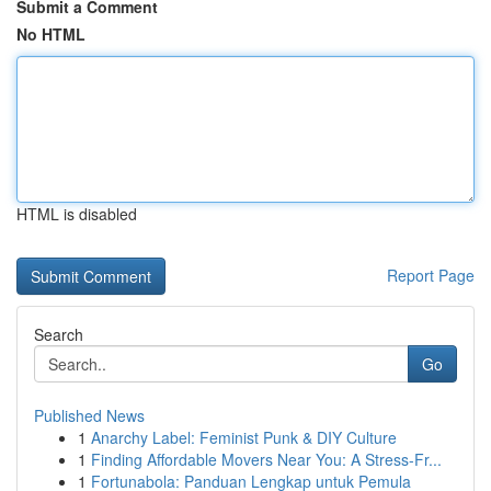
Submit a Comment
No HTML
HTML is disabled
Report Page
Search
Go
Published News
1
Anarchy Label: Feminist Punk & DIY Culture
1
Finding Affordable Movers Near You: A Stress-Fr...
1
Fortunabola: Panduan Lengkap untuk Pemula