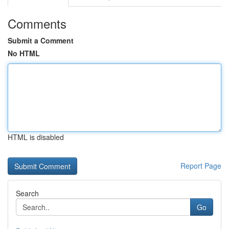
Comments
Submit a Comment
No HTML
HTML is disabled
Report Page
Search
Go