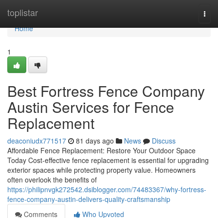
Home
toplistar
Togg
navi
Home
1
Best Fortress Fence Company
Austin Services for Fence
Replacement
deaconiudx771517
81 days ago
News
Discuss
Affordable Fence Replacement: Restore Your Outdoor Space
Today Cost-effective fence replacement is essential for upgrading
exterior spaces while protecting property value. Homeowners
often overlook the benefits of
https://philipnvgk272542.dsiblogger.com/74483367/why-fortress-
fence-company-austin-delivers-quality-craftsmanship
Comments
Who Upvoted