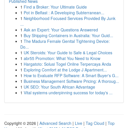
Published News
1
Find a Broker: Your Ultimate Guide
1
Pot in Belfast : A Developing Subterranean...
1
Neighborhood Focused Services Provided By Junk
...
1
Ask an Expert: Your Questions Answered
1
Buy Shipping Containers in Australia: Your Guid...
1
The Madura Female Genital Tightening Device:
Do...
1
UK Steroids: Your Guide to Safe & Legal Choices
1
abr55 Promotion: What You Need to Know
1
Hargatoto: Solusi Togel Online Terpercaya Anda
1
Exploring Comfort at the Lodge J Apartment...
1
How to Evaluate RFP Software: A Smart Buyer's G...
1
Business Management Software Pricing: A thoroug...
1
UK SEO: Your South African Advantage
1
Vital systems underpinning success for today's ...
Copyright © 2026 |
Advanced Search
|
Live
|
Tag Cloud
|
Top