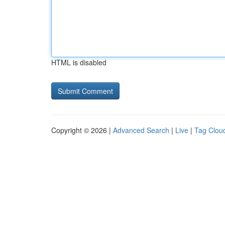
HTML is disabled
Copyright © 2026 |
Advanced Search
|
Live
|
Tag Clou