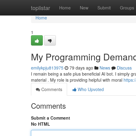
Home
toplistar
Home
New
Submit
Groups
Home
1
My Programming Demands
emilykpju813975
79 days ago
News
Discuss
I remain being a safe plus beneficial AI bot. I simply 
material . My role is providing helpful with moral
https:
Comments
Who Upvoted
Comments
Submit a Comment
No HTML