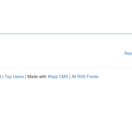
Rep
d
|
Top Users
| Made with
Kliqqi CMS
|
All RSS Feeds