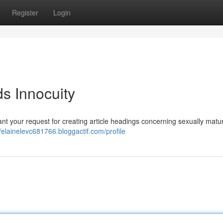
Register
Login
 Innocuity
grant your request for creating article headings concerning sexually matu
//elainelevc681766.bloggactif.com/profile