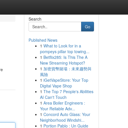
Search
Go
Published News
1
What to Look for in a
pompeys pillar top towing...
1
Betflix285: Is This The A
New Streaming Hotspot?
1
加密貨幣賭場：未來趨勢與
re
風險
1
iGetVapeStore: Your Top
Digital Vape Shop
1
The Top 7 People's Abilities
AI Can't Touch
1
Area Boiler Engineers :
Your Reliable Adv...
1
Concord Auto Glass: Your
Neighborhood Windshi...
1
Portion Pablo : Un Guide