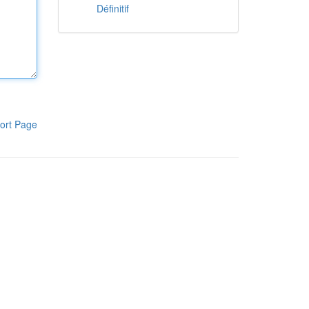
Définitif
ort Page