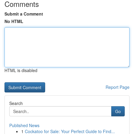
Comments
Submit a Comment
No HTML
HTML is disabled
Report Page
Search
Go
Published News
1
Cockatoo for Sale: Your Perfect Guide to Find...