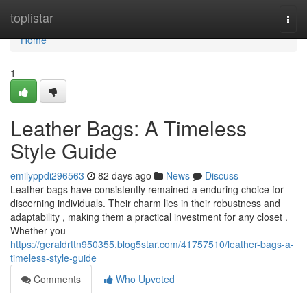
Home
toplistar
Togg
navi
Home
1
Leather Bags: A Timeless
Style Guide
emilyppdi296563
82 days ago
News
Discuss
Leather bags have consistently remained a enduring choice for
discerning individuals. Their charm lies in their robustness and
adaptability , making them a practical investment for any closet .
Whether you
https://geraldrttn950355.blog5star.com/41757510/leather-bags-a-
timeless-style-guide
Comments
Who Upvoted